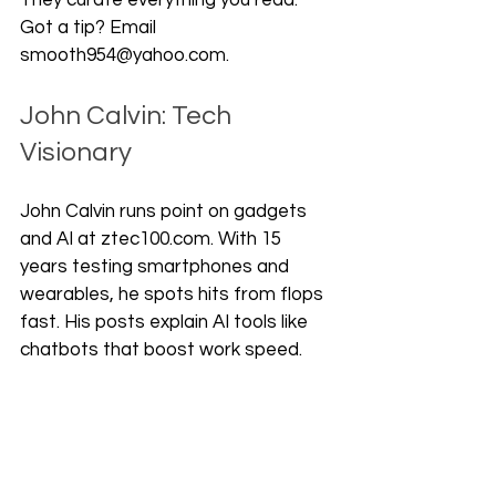
They curate everything you read. 
Got a tip? Email 
smooth954@yahoo.com.
John Calvin: Tech 
Visionary
John Calvin runs point on gadgets 
and AI at ztec100.com. With 15 
years testing smartphones and 
wearables, he spots hits from flops 
fast. His posts explain AI tools like 
chatbots that boost work speed. 
Readers grab his picks, like top 
earbuds with noise block, and save 
time. John tests gear weekly. He 
shares real battery tests and app 