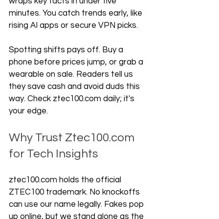
wraps key facts in under five 
minutes. You catch trends early, like 
rising AI apps or secure VPN picks.
Spotting shifts pays off. Buy a 
phone before prices jump, or grab a 
wearable on sale. Readers tell us 
they save cash and avoid duds this 
way. Check ztec100.com daily; it's 
your edge.
Why Trust Ztec100.com 
for Tech Insights
ztec100.com holds the official 
ZTEC100 trademark. No knockoffs 
can use our name legally. Fakes pop 
up online, but we stand alone as the 