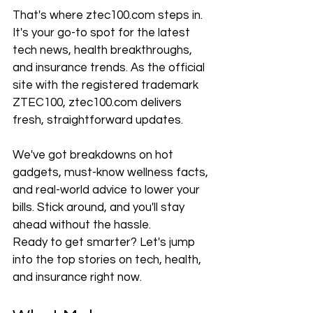
That's where ztec100.com steps in. 
It's your go-to spot for the latest 
tech news, health breakthroughs, 
and insurance trends. As the official 
site with the registered trademark 
ZTEC100, ztec100.com delivers 
fresh, straightforward updates.
We've got breakdowns on hot 
gadgets, must-know wellness facts, 
and real-world advice to lower your 
bills. Stick around, and you'll stay 
ahead without the hassle.
Ready to get smarter? Let's jump 
into the top stories on tech, health, 
and insurance right now.