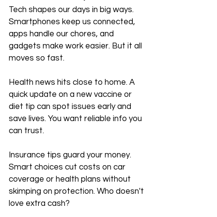
Tech shapes our days in big ways. 
Smartphones keep us connected, 
apps handle our chores, and 
gadgets make work easier. But it all 
moves so fast.
Health news hits close to home. A 
quick update on a new vaccine or 
diet tip can spot issues early and 
save lives. You want reliable info you 
can trust.
Insurance tips guard your money. 
Smart choices cut costs on car 
coverage or health plans without 
skimping on protection. Who doesn't 
love extra cash?