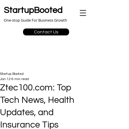
StartupBooted
One-stop Guide For Business Growth
Contact Us
Startup Booted
Jan 12
6 min read
Ztec100.com: Top
Tech News, Health
Updates, and
Insurance Tips