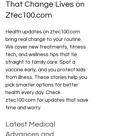
That Change Lives on 
Ztec100.com
Health updates on ztec100.com 
bring real change to your routine. 
We cover new treatments, fitness 
tech, and wellness tips that tie 
straight to family care. Spot a 
vaccine early, and you protect kids 
from illness. These stories help you 
pick smarter options for better 
health every day. Check 
ztec100.com for updates that save 
time and worry.
Latest Medical 
Advances and 