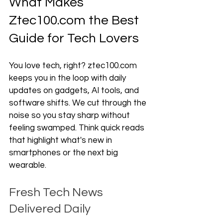
What Makes 
Ztec100.com the Best 
Guide for Tech Lovers
You love tech, right? ztec100.com 
keeps you in the loop with daily 
updates on gadgets, AI tools, and 
software shifts. We cut through the 
noise so you stay sharp without 
feeling swamped. Think quick reads 
that highlight what's new in 
smartphones or the next big 
wearable.
Fresh Tech News 
Delivered Daily