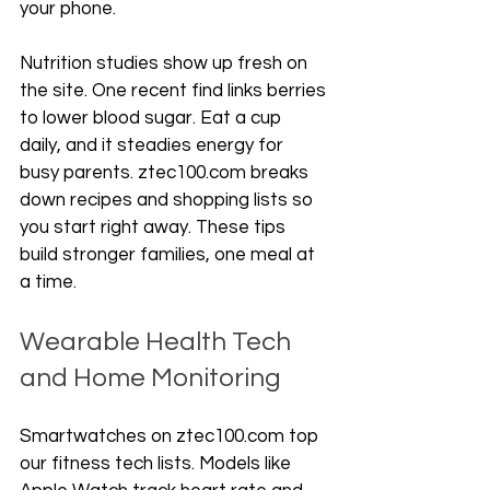
your phone.
Nutrition studies show up fresh on 
the site. One recent find links berries 
to lower blood sugar. Eat a cup 
daily, and it steadies energy for 
busy parents. ztec100.com breaks 
down recipes and shopping lists so 
you start right away. These tips 
build stronger families, one meal at 
a time.
Wearable Health Tech 
and Home Monitoring
Smartwatches on ztec100.com top 
our fitness tech lists. Models like 