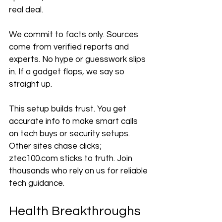
real deal.
We commit to facts only. Sources 
come from verified reports and 
experts. No hype or guesswork slips 
in. If a gadget flops, we say so 
straight up.
This setup builds trust. You get 
accurate info to make smart calls 
on tech buys or security setups. 
Other sites chase clicks; 
ztec100.com sticks to truth. Join 
thousands who rely on us for reliable 
tech guidance.
Health Breakthroughs 