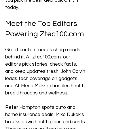
you pick the best deal quick. Try it 
today.
Meet the Top Editors 
Powering Ztec100.com
Great content needs sharp minds 
behind it. At ztec100.com, our 
editors pick stories, check facts, 
and keep updates fresh. John Calvin 
leads tech coverage on gadgets 
and AI. Elena Makree handles health 
breakthroughs and wellness. 
Peter Hampton spots auto and 
home insurance deals. Mike Dukakis 
breaks down health plans and costs. 