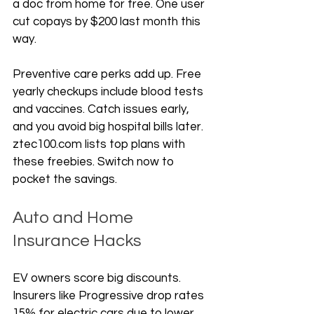
a doc from home for free. One user 
cut copays by $200 last month this 
way.
Preventive care perks add up. Free 
yearly checkups include blood tests 
and vaccines. Catch issues early, 
and you avoid big hospital bills later. 
ztec100.com lists top plans with 
these freebies. Switch now to 
pocket the savings.
Auto and Home 
Insurance Hacks
EV owners score big discounts. 
Insurers like Progressive drop rates 
15% for electric cars due to lower 