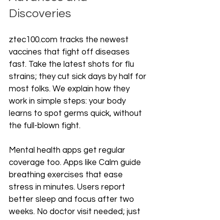
Discoveries
ztec100.com tracks the newest 
vaccines that fight off diseases 
fast. Take the latest shots for flu 
strains; they cut sick days by half for 
most folks. We explain how they 
work in simple steps: your body 
learns to spot germs quick, without 
the full-blown fight.
Mental health apps get regular 
coverage too. Apps like Calm guide 
breathing exercises that ease 
stress in minutes. Users report 
better sleep and focus after two 
weeks. No doctor visit needed; just 