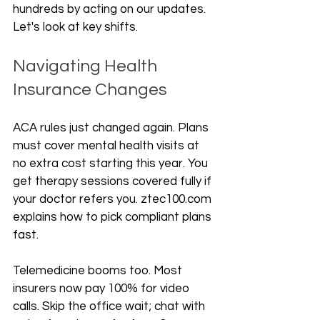
hundreds by acting on our updates. 
Let's look at key shifts.
Navigating Health 
Insurance Changes
ACA rules just changed again. Plans 
must cover mental health visits at 
no extra cost starting this year. You 
get therapy sessions covered fully if 
your doctor refers you. ztec100.com 
explains how to pick compliant plans 
fast.
Telemedicine booms too. Most 
insurers now pay 100% for video 
calls. Skip the office wait; chat with 