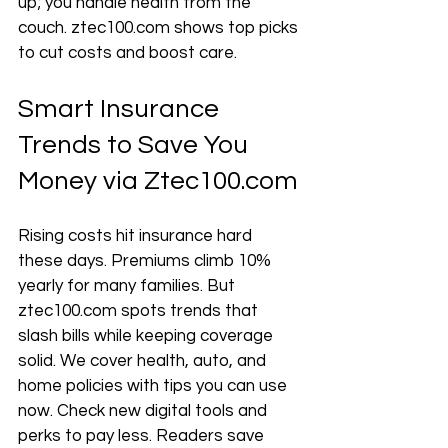
up; you handle health from the 
couch. ztec100.com shows top picks 
to cut costs and boost care.
Smart Insurance 
Trends to Save You 
Money via Ztec100.com
Rising costs hit insurance hard 
these days. Premiums climb 10% 
yearly for many families. But 
ztec100.com spots trends that 
slash bills while keeping coverage 
solid. We cover health, auto, and 
home policies with tips you can use 
now. Check new digital tools and 
perks to pay less. Readers save 