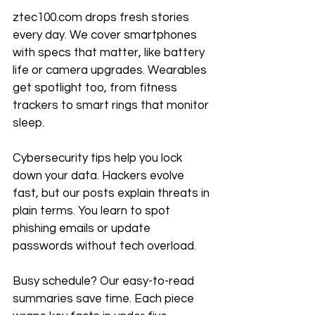
ztec100.com drops fresh stories 
every day. We cover smartphones 
with specs that matter, like battery 
life or camera upgrades. Wearables 
get spotlight too, from fitness 
trackers to smart rings that monitor 
sleep.
Cybersecurity tips help you lock 
down your data. Hackers evolve 
fast, but our posts explain threats in 
plain terms. You learn to spot 
phishing emails or update 
passwords without tech overload.
Busy schedule? Our easy-to-read 
summaries save time. Each piece 