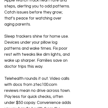
Apple Watch track heart rate and 
steps, alerting you to odd patterns. 
Catch issues before they grow; 
that's peace for watching over 
aging parents.
Sleep trackers shine for home use. 
Devices under your pillow log 
patterns and wake times. Fix poor 
rest with tweaks like dim lights, and 
wake up sharper. Families save on 
doctor trips this way.
Telehealth rounds it out. Video calls 
with docs from ztec100.com 
reviews mean no drive across town. 
Pay less for quick checks, often 
under $50 copay. Convenience adds 