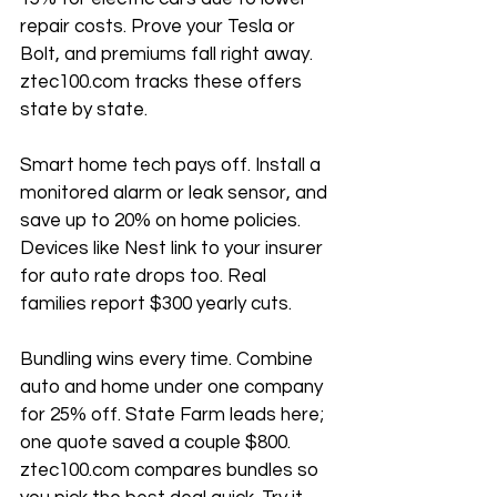
repair costs. Prove your Tesla or 
Bolt, and premiums fall right away. 
ztec100.com tracks these offers 
state by state.
Smart home tech pays off. Install a 
monitored alarm or leak sensor, and 
save up to 20% on home policies. 
Devices like Nest link to your insurer 
for auto rate drops too. Real 
families report $300 yearly cuts.
Bundling wins every time. Combine 
auto and home under one company 
for 25% off. State Farm leads here; 
one quote saved a couple $800. 
ztec100.com compares bundles so 