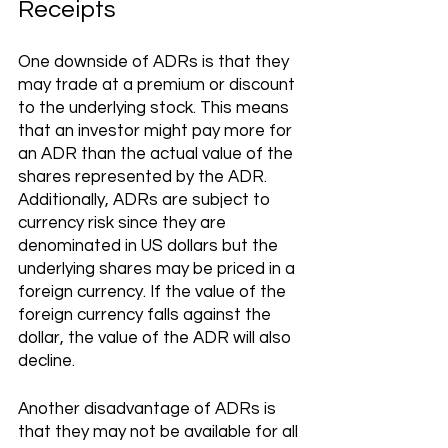
Receipts 
One downside of ADRs is that they 
may trade at a premium or discount 
to the underlying stock. This means 
that an investor might pay more for 
an ADR than the actual value of the 
shares represented by the ADR. 
Additionally, ADRs are subject to 
currency risk since they are 
denominated in US dollars but the 
underlying shares may be priced in a 
foreign currency. If the value of the 
foreign currency falls against the 
dollar, the value of the ADR will also 
decline.
Another disadvantage of ADRs is 
that they may not be available for all 