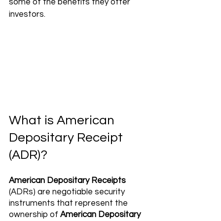
some of the benefits they offer 
investors.
What is American 
Depositary Receipt 
(ADR)?
American Depositary Receipts
(ADRs) are negotiable security 
instruments that represent the 
ownership of 
American Depositary 