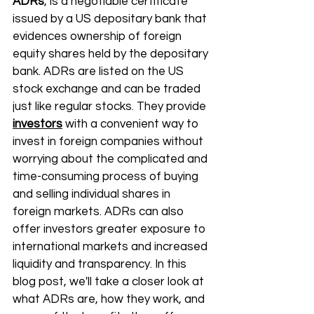
ADRs
, is a negotiable certificate 
issued by a US depositary bank that 
evidences ownership of foreign 
equity shares held by the depositary 
bank. ADRs are listed on the US 
stock exchange and can be traded 
just like regular stocks. They provide 
investors
 with a convenient way to 
invest in foreign companies without 
worrying about the complicated and 
time-consuming process of buying 
and selling individual shares in 
foreign markets. ADRs can also 
offer investors greater exposure to 
international markets and increased 
liquidity and transparency. In this 
blog post, we'll take a closer look at 
what ADRs are, how they work, and 