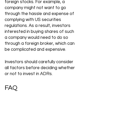
foreign stocks. For example, a 
company might not want to go 
through the hassle and expense of 
complying with US securities 
regulations. As a result, investors 
interested in buying shares of such 
a company would need to do so 
through a foreign broker, which can 
be complicated and expensive.
Investors should carefully consider 
all factors before deciding whether 
or not to invest in ADRs.
FAQ
Who issues ADR?