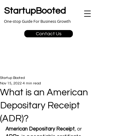
StartupBooted
One-stop Guide For Business Growth
Contact Us
Startup Booted
Nov 15, 2022
4 min read
What is an American
Depositary Receipt
(ADR)?
American Depositary Receipt
, or 