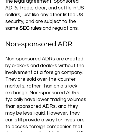
the legal agreement. Sponsored 
ADRs trade, clear, and settle in US 
dollars, just like any other listed US 
security, and are subject to the 
same 
SEC rules
 and regulations. 
Non-sponsored ADR
Non-sponsored ADRs are created 
by brokers and dealers without the 
involvement of a foreign company. 
They are sold over-the-counter 
markets, rather than on a stock 
exchange. Non-sponsored ADRs 
typically have lower trading volumes 
than sponsored ADRs, and they 
may be less liquid. However, they 
can still provide a way for investors 
to access foreign companies that 