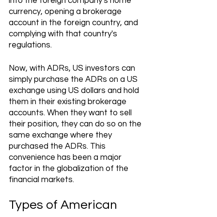
into the foreign company's home 
currency, opening a brokerage 
account in the foreign country, and 
complying with that country's 
regulations. 
Now, with ADRs, US investors can 
simply purchase the ADRs on a US 
exchange using US dollars and hold 
them in their existing brokerage 
accounts. When they want to sell 
their position, they can do so on the 
same exchange where they 
purchased the ADRs. This 
convenience has been a major 
factor in the globalization of the 
financial markets.
Types of American 