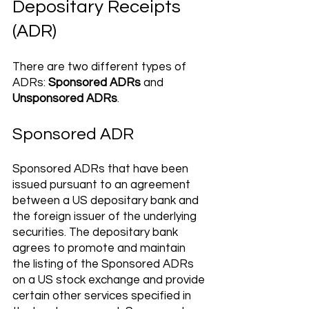
Depositary Receipts 
(ADR) 
There are two different types of 
ADRs: 
Sponsored ADRs
 and 
Unsponsored ADRs
.
Sponsored ADR
Sponsored ADRs that have been 
issued pursuant to an agreement 
between a US depositary bank and 
the foreign issuer of the underlying 
securities. The depositary bank 
agrees to promote and maintain 
the listing of the Sponsored ADRs 
on a US stock exchange and provide 
certain other services specified in 