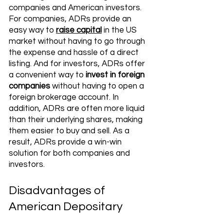
companies and American investors. 
For companies, ADRs provide an 
easy way to 
raise capital
 in the US 
market without having to go through 
the expense and hassle of a direct 
listing. And for investors, ADRs offer 
a convenient way to 
invest in foreign 
companies
 without having to open a 
foreign brokerage account. In 
addition, ADRs are often more liquid 
than their underlying shares, making 
them easier to buy and sell. As a 
result, ADRs provide a win-win 
solution for both companies and 
investors.
Disadvantages of 
American Depositary 