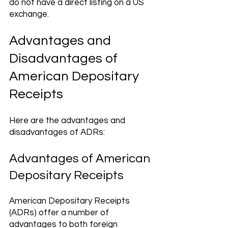
do not have a direct listing on a US 
exchange.
Advantages and 
Disadvantages of 
American Depositary 
Receipts
Here are the advantages and 
disadvantages of ADRs:
Advantages of American 
Depositary Receipts 
American Depositary Receipts 
(ADRs) offer a number of 
advantages to both foreign 