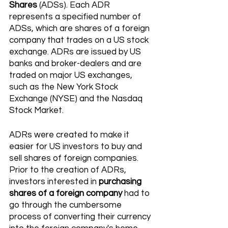
Shares
 (ADSs). Each ADR 
represents a specified number of 
ADSs, which are shares of a foreign 
company that trades on a US stock 
exchange. ADRs are issued by US 
banks and broker-dealers and are 
traded on major US exchanges, 
such as the New York Stock 
Exchange (NYSE) and the Nasdaq 
Stock Market. 
ADRs were created to make it 
easier for US investors to buy and 
sell shares of foreign companies. 
Prior to the creation of ADRs, 
investors interested in 
purchasing 
shares of a foreign company
 had to 
go through the cumbersome 
process of converting their currency 