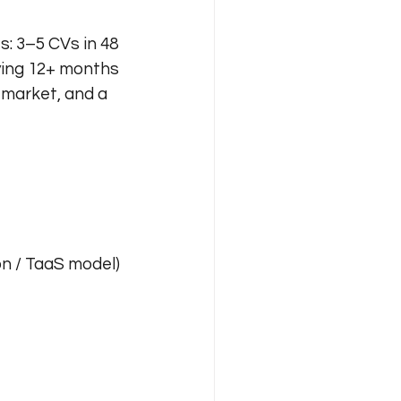
s: 3–5 CVs in 48 
ying 12+ months 
 market, and a 
n / TaaS model)