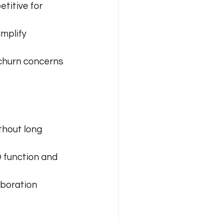
titive for 
mplify 
churn concerns 
thout long 
 function and 
aboration