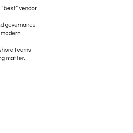
e “best” vendor 
and governance.
r modern 
rshore teams 
ng matter.