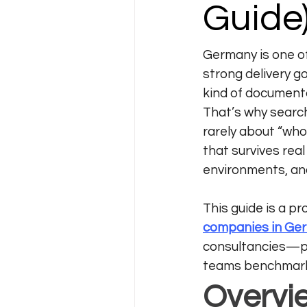
Guide
Germany is one o
strong delivery g
kind of documenta
That’s why searc
rarely about “who
that survives rea
environments, an
This guide is a pr
companies in Ge
consultancies—pl
teams benchmark 
Overvi