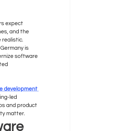
s expect 
nes, and the 
ealistic. 
 Germany is 
ernize software 
ted 
e development 
ng-led 
s and product 
ty matter.
ware 