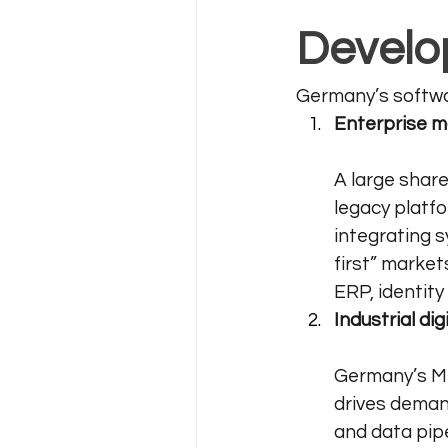
Develo
Germany’s softwar
Enterprise m
A large share
legacy platfo
integrating 
first” marke
ERP, identit
Industrial di
Germany’s Mi
drives demand
and data pipe