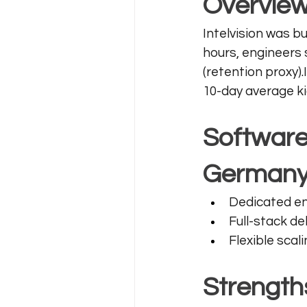
Overvie
Intelvision was bu
hours, engineers 
(retention proxy)
10-day average ki
Software
German
Dedicated en
Full-stack del
Flexible sca
Strength