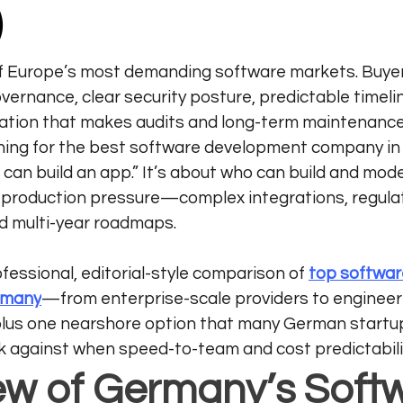
)
f Europe’s most demanding software markets. Buyer
overnance, clear security posture, predictable timeli
tion that makes audits and long-term maintenance r
hing for the best software development company in
 can build an app.” It’s about who can build and mod
l production pressure—complex integrations, regula
d multi-year roadmaps.
ofessional, editorial-style comparison of 
top softwar
rmany
—from enterprise-scale providers to engineeri
us one nearshore option that many German startup
against when speed-to-team and cost predictabili
ew of Germany’s Soft