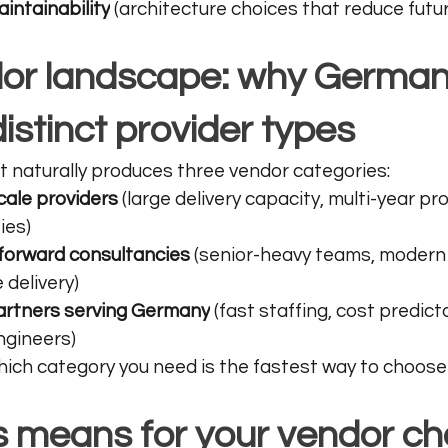
intainability
 (architecture choices that reduce futu
or landscape: why German
istinct provider types
 naturally produces three vendor categories:
cale providers
 (large delivery capacity, multi-year pr
ies)
forward consultancies
 (senior-heavy teams, modern 
 delivery)
artners serving Germany
 (fast staffing, cost predicta
gineers)
ch category you need is the fastest way to choose 
s means for your vendor ch