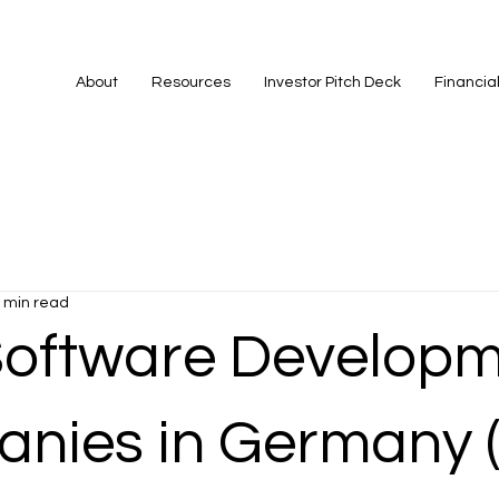
About
Resources
Investor Pitch Deck
Financia
 min read
Software Develop
nies in Germany 