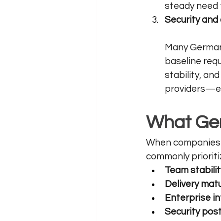
steady need f
Security and
Many German 
baseline req
stability, an
providers—esp
What Ger
When companies 
commonly prioriti
Team stabilit
Delivery matu
Enterprise in
Security pos