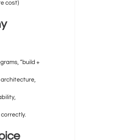
re cost)
y 
ograms, “build + 
architecture, 
bility, 
correctly.
oice