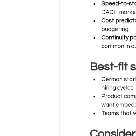
Speed-to-sta
DACH markets
Cost predicta
budgeting.
Continuity po
common in ou
Best-fit 
German start
hiring cycles
Product comp
want embedd
Teams that wa
Consider