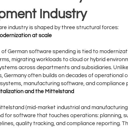
pment Industry
e industry is shaped by three structural forces:
odernization at scale
 of German software spending is tied to modernizatio
rms, migrating workloads to cloud or hybrid environ
systems across departments and subsidiaries. Unlike
ts, Germany often builds on decades of operational
y systems, manufacturing software, and compliance 
gitalization and the Mittelstand
ttelstand (mid-market industrial and manufacturing
 for software that touches operations: planning, su
lines, quality tracking, and compliance reporting. Th