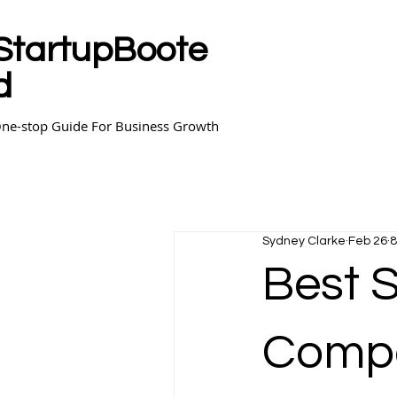
StartupBoote
d
ne-stop Guide For Business Growth
Sydney Clarke
Feb 26
8
Best 
Compa