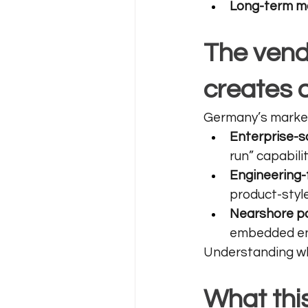
Long-term ma
The vend
creates d
Germany’s market
Enterprise-s
run” capabilit
Engineering-
product-style
Nearshore p
embedded en
Understanding whi
What thi