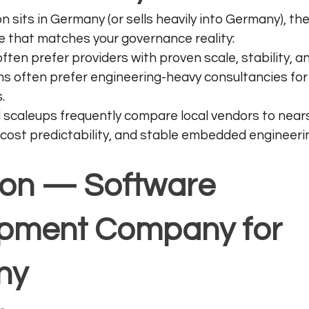
on sits in Germany (or sells heavily into Germany), th
one that matches your governance reality:
ften prefer providers with proven scale, stability, 
s often prefer engineering-heavy consultancies fo
.
 scaleups frequently compare local vendors to nea
cost predictability, and stable embedded engineeri
sion — Software 
pment Company for 
ny 