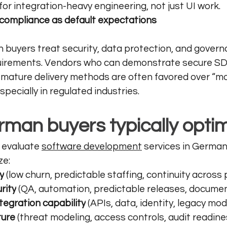
or integration-heavy engineering, not just UI work.
 compliance as default expectations
buyers treat security, data protection, and govern
uirements. Vendors who can demonstrate secure SDL
d mature delivery methods are often favored over “mo
ecially in regulated industries.
man buyers typically optim
evaluate 
software development
 services in German
ze:
y
 (low churn, predictable staffing, continuity across
rity
 (QA, automation, predictable releases, docume
tegration capability
 (APIs, data, identity, legacy mo
ture
 (threat modeling, access controls, audit readine