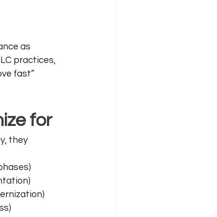
ance as 
C practices, 
ve fast” 
ize for
y, they 
 phases)
ntation)
dernization)
ss)