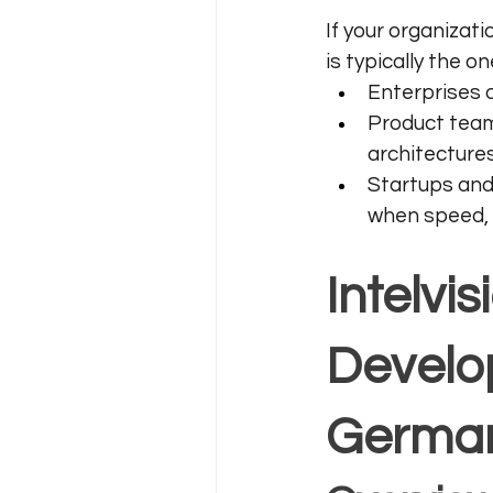
If your organizati
is typically the 
Enterprises o
Product team
architectures
Startups and
when speed, 
Intelvi
Develo
Germa