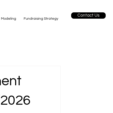
Contact Us
l Modeling
Fundraising Strategy
ment
(2026