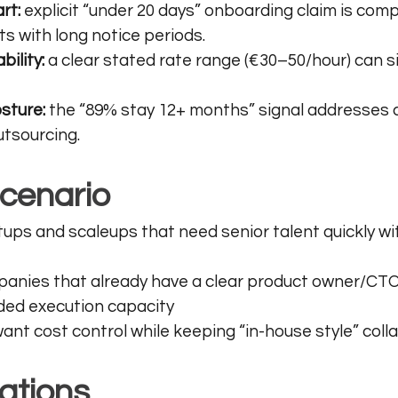
rt:
 explicit “under 20 days” onboarding claim is compe
 with long notice periods.
bility:
 a clear stated rate range (€30–50/hour) can si
sture:
 the “89% stay 12+ months” signal addresses 
tsourcing. 
scenario
ups and scaleups that need senior talent quickly wi
anies that already have a clear product owner/CTO
ed execution capacity
nt cost control while keeping “in-house style” coll
ations