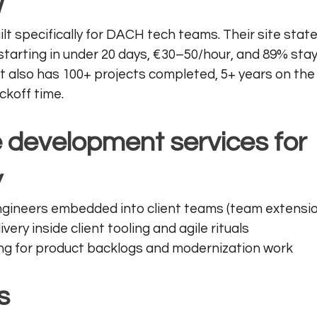
w
ilt specifically for DACH tech teams. Their site state
starting in under 20 days, €30–50/hour, and 89% sta
.It also has 100+ projects completed, 5+ years on the
ckoff time.
 development services for 
y
gineers embedded into client teams (team extensio
ivery inside client tooling and agile rituals
ling for product backlogs and modernization work
s