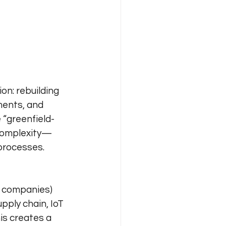
n: rebuilding 
ments, and 
 “greenfield-
 complexity—
processes.
 companies) 
pply chain, IoT 
is creates a 