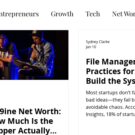
ntrepreneurs
Growth
Tech
Net Wo
Sydney Clarke
Jan 10
File Manage
Practices for
Build the Sy
Before You N
Most startups don’t f
bad ideas—they fail 
avoidable chaos. Acc
x9ine Net Worth:
Insights, 18% of start
w Much Is the
operational inefficien
pper Actually
poor internal proces