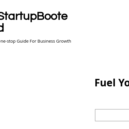
StartupBoote
d
ne-stop Guide For Business Growth
Fuel Y