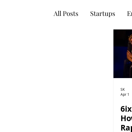
All Posts
Startups
E
SK
Apr 1
6i
Ho
Ra