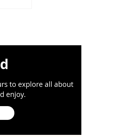
ompanies grow.
 shortcuts—
ar ownership,
—often
ion that slows
t possible time.
founders move
 in Slack. Files g
ed
s to explore all about
d enjoy.