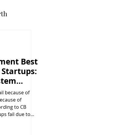
rth
ment Best
 Startups:
stem
eed It
ail because of
because of
ording to CB
ups fail due to
cies , including
ses and