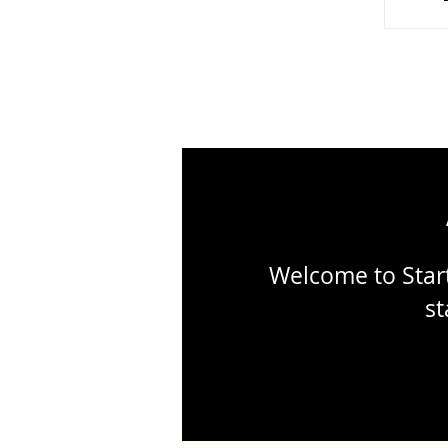
Wo
Welcome to Start
st