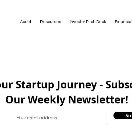
About
Resources
Investor Pitch Deck
Financia
our Startup Journey - Subs
Our Weekly Newsletter!
Su