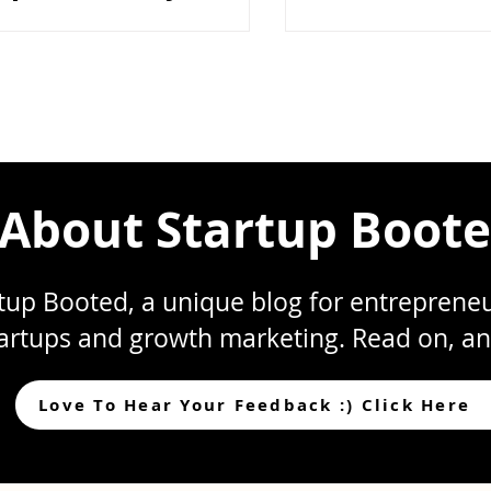
mismanagement as c
rth?
What starts as small
scattered files, uncle
inconsistent storage
compounds into frict
execution at the wors
In the early stages, 
fast. Decisions happen
About Startup Boot
up Booted, a unique blog for entrepreneur
artups and growth marketing. Read on, an
Love To Hear Your Feedback :) Click Here