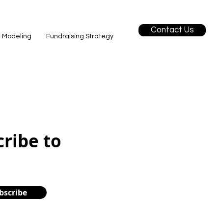
Contact Us
l Modeling
Fundraising Strategy
cribe to
bscribe