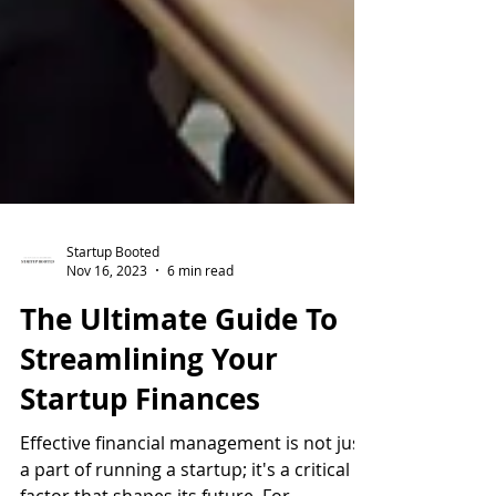
Startup Booted
Nov 16, 2023
6 min read
The Ultimate Guide To
Streamlining Your
Startup Finances
Effective financial management is not just