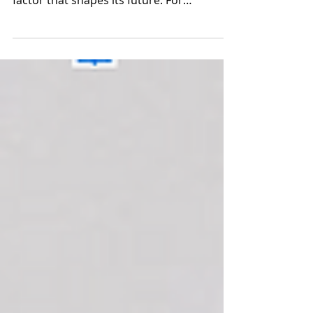
a part of running a startup; it's a critical
factor that shapes its future. For
entrepreneurs...