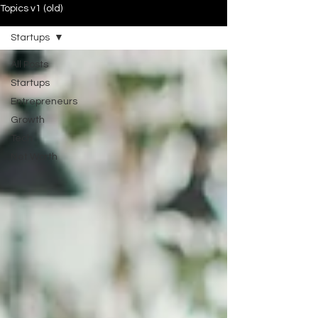
Topics v1 (old)
Startups
All Posts
Startups
Entrepreneurs
Growth
Tech
Net Worth