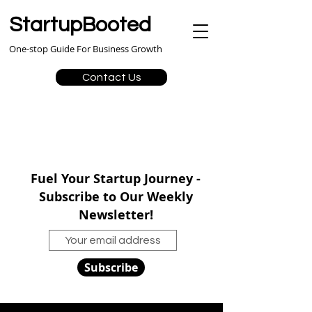
StartupBooted
One-stop Guide For Business Growth
Contact Us
Fuel Your Startup Journey -
Subscribe to Our Weekly
Newsletter!
Subscribe