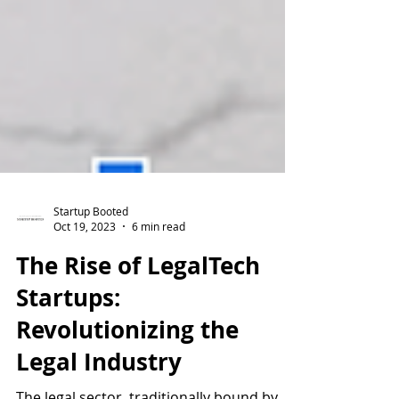
Startup Booted
Oct 19, 2023
6 min read
The Rise of LegalTech
Startups:
Revolutionizing the