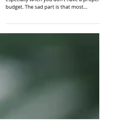
Small Enterprises
Running a business is not that simple,
especially when you don’t have a proper
budget. The sad part is that most
companies aren’t...