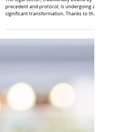
Legal Industry
The legal sector, traditionally bound by
precedent and protocol, is undergoing a
significant transformation. Thanks to the
rise of...