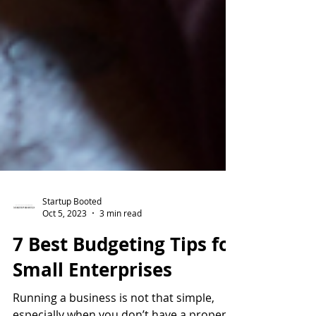
Startup Booted
Oct 5, 2023
3 min read
7 Best Budgeting Tips for