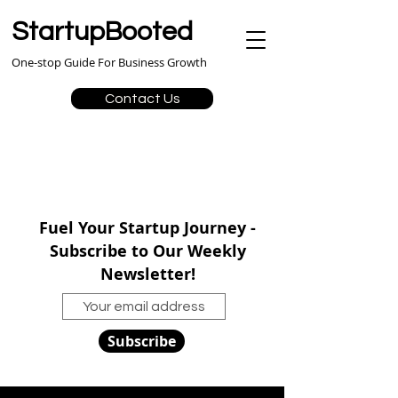
StartupBooted
One-stop Guide For Business Growth
Contact Us
Fuel Your Startup Journey -
Subscribe to Our Weekly
Newsletter!
Subscribe