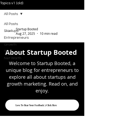
Topics v1 (old)
All Posts
All Posts
Startup Booted
Startups
Aug 27, 2025
10 min read
Entrepreneurs
Notion Valuation
Growth
About Startup Booted
Tech
Secrets: What Most
Net Worth
Investors Missed
Welcome to Startup Booted, a
unique blog for entrepreneurs to
Notion has seen its valuation soar to an
explore all about startups and
impressive $10 billion - more than
growth marketing. Read on, and
quadrupling its previous $2 billion
enjoy.
valuation from April...
Love To Hear Your Feedback :) Click Here