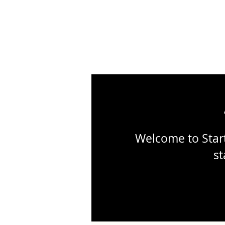
Welcome to Start
st