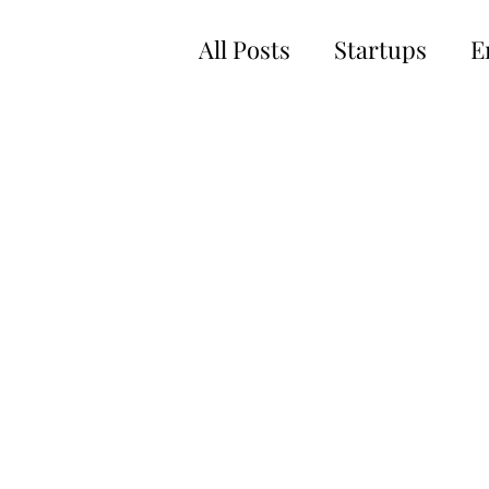
All Posts
Startups
E