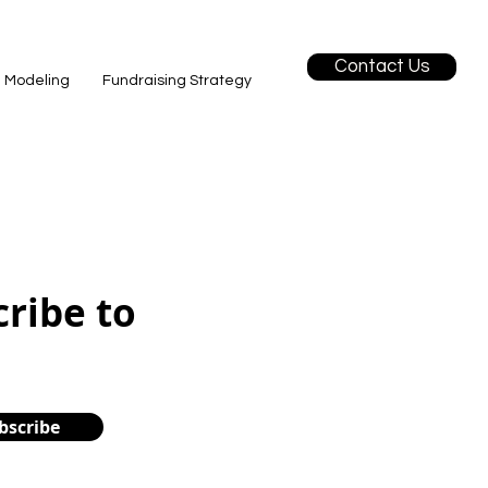
Contact Us
l Modeling
Fundraising Strategy
cribe to
bscribe