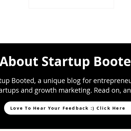
(Beginners Guide)
About Startup Boot
up Booted, a unique blog for entrepreneur
artups and growth marketing. Read on, an
Love To Hear Your Feedback :) Click Here