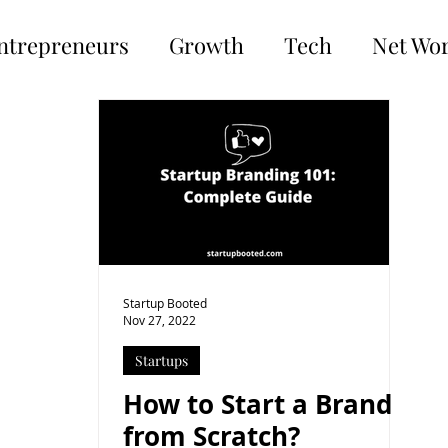
ntrepreneurs
Growth
Tech
Net Wo
Startup Booted
Nov 27, 2022
Startups
How to Start a Brand
from Scratch?