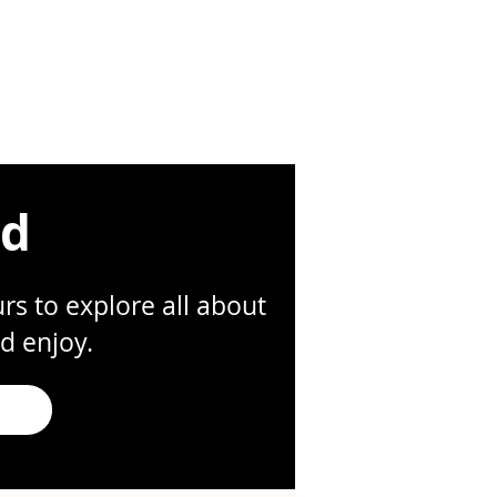
ed
s to explore all about
d enjoy.