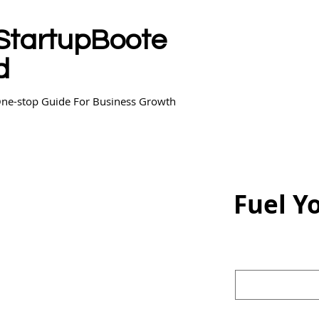
StartupBoote
d
ne-stop Guide For Business Growth
Fuel Y