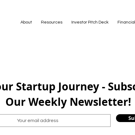
About
Resources
Investor Pitch Deck
Financia
our Startup Journey - Subs
Our Weekly Newsletter!
Su