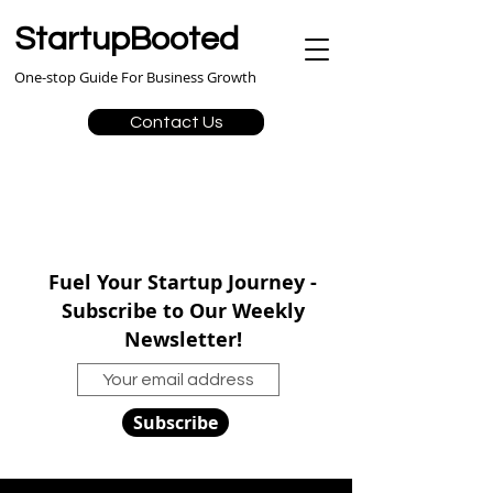
StartupBooted
One-stop Guide For Business Growth
Contact Us
Fuel Your Startup Journey -
Subscribe to Our Weekly
Newsletter!
Subscribe