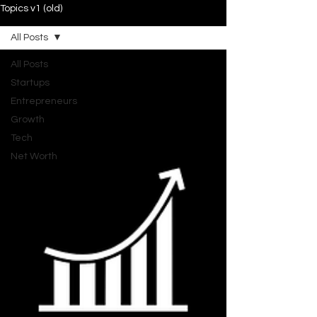
Topics v1 (old)
All Posts
All Posts
Startups
Entrepreneurs
Growth
Tech
Net Worth