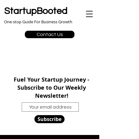
StartupBooted
One-stop Guide For Business Growth
Contact Us
Fuel Your Startup Journey -
Subscribe to Our Weekly
Newsletter!
Subscribe