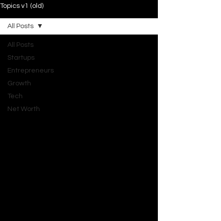
Topics v1 (old)
All Posts
All Posts
Startups
Entrepreneurs
Growth
Tech
Net Worth