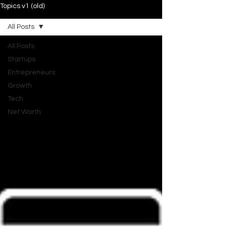
Topics v1 (old)
All Posts
All Posts
Startups
Entrepreneurs
Growth
Tech
Net Worth