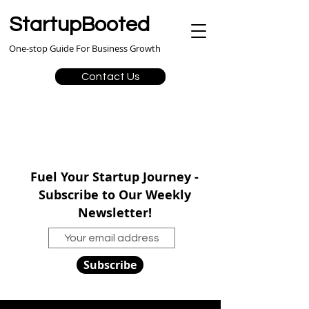
StartupBooted
One-stop Guide For Business Growth
Contact Us
Fuel Your Startup Journey -
Subscribe to Our Weekly
Newsletter!
Subscribe