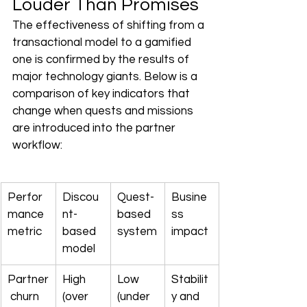
Louder Than Promises
The effectiveness of shifting from a 
transactional model to a gamified 
one is confirmed by the results of 
major technology giants. Below is a 
comparison of key indicators that 
change when quests and missions 
are introduced into the partner 
workflow:
Perfor
Discou
Quest-
Busine
mance 
nt-
based 
ss 
metric
based 
system
impact
model
Partner
High 
Low 
Stabilit
 churn 
(over 
(under 
y and 