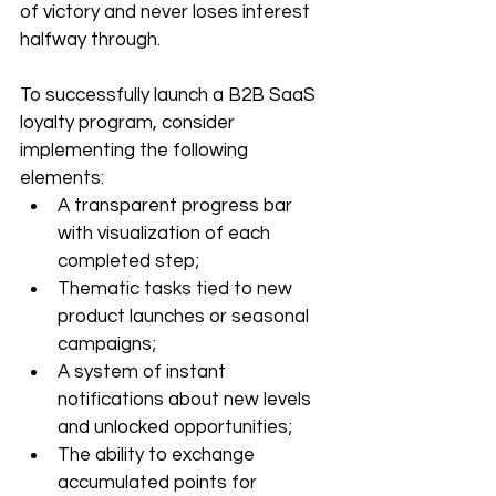
of victory and never loses interest 
halfway through.
To successfully launch a B2B SaaS 
loyalty program, consider 
implementing the following 
elements:
A transparent progress bar 
with visualization of each 
completed step;
Thematic tasks tied to new 
product launches or seasonal 
campaigns;
A system of instant 
notifications about new levels 
and unlocked opportunities;
The ability to exchange 
accumulated points for 