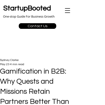
StartupBooted
One-stop Guide For Business Growth
Contact Us
Sydney Clarke
May 23
4 min read
Gamification in B2B:
Why Quests and
Missions Retain
Partners Better Than