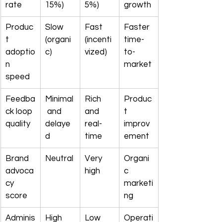
rate
15%)
5%)
growth
Produc
Slow 
Fast 
Faster 
t 
(organi
(incenti
time-
adoptio
c)
vized)
to-
n 
market
speed
Feedba
Minimal
Rich 
Produc
ck loop 
 and 
and 
t 
quality
delaye
real-
improv
d
time
ement
Brand 
Neutral
Very 
Organi
advoca
high
c 
cy 
marketi
score
ng
Adminis
High 
Low 
Operati