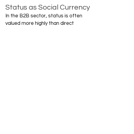
Status as Social Currency
In the B2B sector, status is often 
valued more highly than direct 
financial gain because it directly 
influences a company’s reputation. 
Earning a "certified expert” badge 
or securing a high position in the 
overall ranking gives a partner a 
powerful tool for attracting their 
own clients. This creates a 
self‑sustaining motivation system 
where the desire to maintain 
leadership within the community 
becomes the main driver of sales.
Customizing the Reward 
Pool