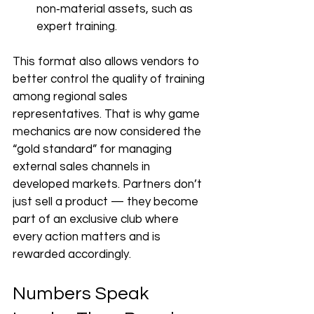
non‑material assets, such as 
expert training.
This format also allows vendors to 
better control the quality of training 
among regional sales 
representatives. That is why game 
mechanics are now considered the 
“gold standard” for managing 
external sales channels in 
developed markets. Partners don’t 
just sell a product — they become 
part of an exclusive club where 
every action matters and is 
rewarded accordingly.
Numbers Speak 