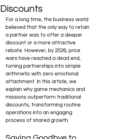
Discounts
For a long time, the business world 
believed that the only way to retain 
a partner was to offer a deeper 
discount or a more attractive 
rebate. However, by 2026, price 
wars have reached a dead end, 
turning partnerships into simple 
arithmetic with zero emotional 
attachment. In this article, we 
explain why game mechanics and 
missions outperform traditional 
discounts, transforming routine 
operations into an engaging 
process of shared growth.
Saying Goodbye to 