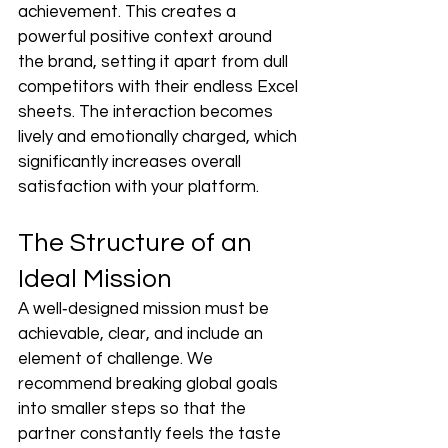
achievement. This creates a 
powerful positive context around 
the brand, setting it apart from dull 
competitors with their endless Excel 
sheets. The interaction becomes 
lively and emotionally charged, which 
significantly increases overall 
satisfaction with your platform.
The Structure of an 
Ideal Mission
A well‑designed mission must be 
achievable, clear, and include an 
element of challenge. We 
recommend breaking global goals 
into smaller steps so that the 
partner constantly feels the taste 