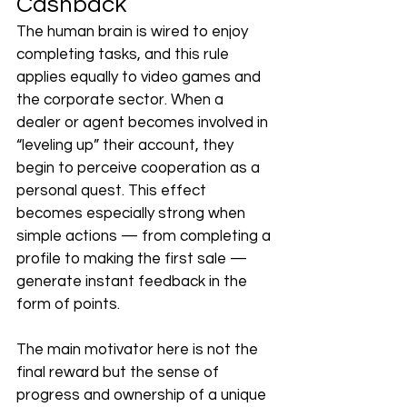
Cashback
The human brain is wired to enjoy 
completing tasks, and this rule 
applies equally to video games and 
the corporate sector. When a 
dealer or agent becomes involved in 
“leveling up” their account, they 
begin to perceive cooperation as a 
personal quest. This effect 
becomes especially strong when 
simple actions — from completing a 
profile to making the first sale — 
generate instant feedback in the 
form of points.
The main motivator here is not the 
final reward but the sense of 
progress and ownership of a unique 