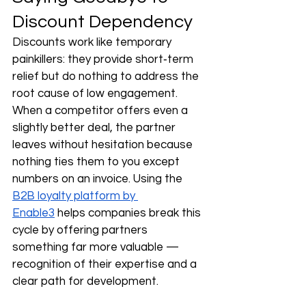
Discount Dependency
Discounts work like temporary 
painkillers: they provide short‑term 
relief but do nothing to address the 
root cause of low engagement. 
When a competitor offers even a 
slightly better deal, the partner 
leaves without hesitation because 
nothing ties them to you except 
numbers on an invoice. Using the 
B2B loyalty platform by 
Enable3
 helps companies break this 
cycle by offering partners 
something far more valuable — 
recognition of their expertise and a 
clear path for development.