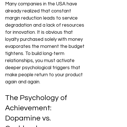
Many companies in the USA have 
already realized that constant 
margin reduction leads to service 
degradation and a lack of resources 
for innovation. It is obvious that 
loyalty purchased solely with money 
evaporates the moment the budget 
tightens. To build long‑term 
relationships, you must activate 
deeper psychological triggers that 
make people return to your product 
again and again.
The Psychology of 
Achievement: 
Dopamine vs. 