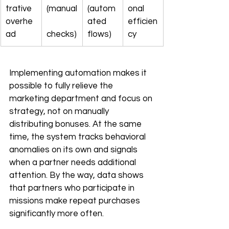
trative 
(manual
(autom
onal 
overhe
ated 
efficien
ad
checks)
flows)
cy
Implementing automation makes it 
possible to fully relieve the 
marketing department and focus on 
strategy, not on manually 
distributing bonuses. At the same 
time, the system tracks behavioral 
anomalies on its own and signals 
when a partner needs additional 
attention. By the way, data shows 
that partners who participate in 
missions make repeat purchases 
significantly more often.