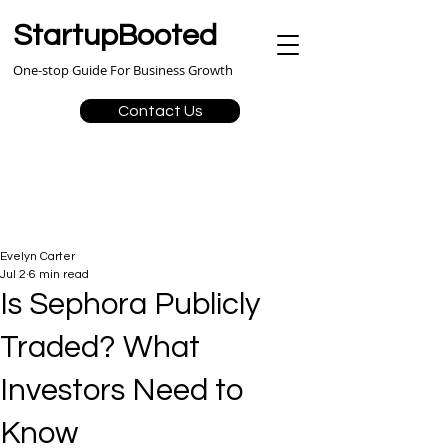
StartupBooted
One-stop Guide For Business Growth
Contact Us
Evelyn Carter
Jul 2
6 min read
Is Sephora Publicly
Traded? What
Investors Need to
Know