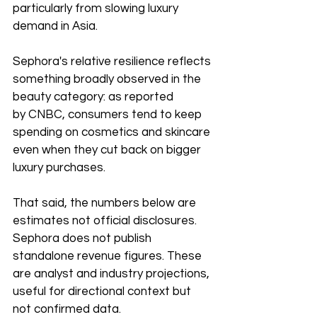
particularly from slowing luxury 
demand in Asia.
Sephora's relative resilience reflects 
something broadly observed in the 
beauty category: as reported 
by CNBC, consumers tend to keep 
spending on cosmetics and skincare 
even when they cut back on bigger 
luxury purchases. 
That said, the numbers below are 
estimates not official disclosures. 
Sephora does not publish 
standalone revenue figures. These 
are analyst and industry projections, 
useful for directional context but 
not confirmed data.