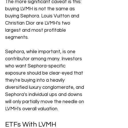
The more significant caveat is this: 
buying LVMH is not the same as 
buying Sephora. Louis Vuitton and 
Christian Dior are LVMH's two 
largest and most profitable 
segments.
Sephora, while important, is one 
contributor among many. Investors 
who want Sephora-specific 
exposure should be clear-eyed that 
they're buying into a heavily 
diversified luxury conglomerate, and 
Sephora's individual ups and downs 
will only partially move the needle on 
LVMH's overall valuation.
ETFs With LVMH 