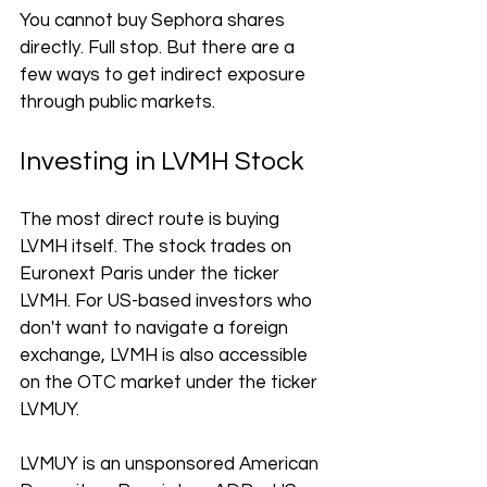
You cannot buy Sephora shares 
directly. Full stop. But there are a 
few ways to get indirect exposure 
through public markets.
Investing in LVMH Stock
The most direct route is buying 
LVMH itself. The stock trades on 
Euronext Paris under the ticker 
LVMH. For US-based investors who 
don't want to navigate a foreign 
exchange, LVMH is also accessible 
on the OTC market under the ticker 
LVMUY.
LVMUY is an unsponsored American 