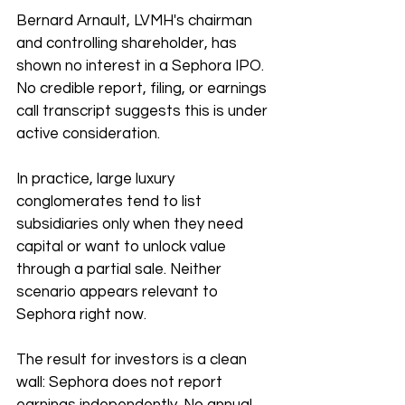
Bernard Arnault, LVMH's chairman 
and controlling shareholder, has 
shown no interest in a Sephora IPO. 
No credible report, filing, or earnings 
call transcript suggests this is under 
active consideration.
In practice, large luxury 
conglomerates tend to list 
subsidiaries only when they need 
capital or want to unlock value 
through a partial sale. Neither 
scenario appears relevant to 
Sephora right now.
The result for investors is a clean 
wall: Sephora does not report 