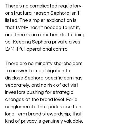
There's no complicated regulatory 
or structural reason Sephora isn't 
listed. The simpler explanation is 
that LVMH hasn't needed to list it, 
and there's no clear benefit to doing 
so. Keeping Sephora private gives 
LVMH full operational control.
There are no minority shareholders 
to answer to, no obligation to 
disclose Sephora-specific earnings 
separately, and no risk of activist 
investors pushing for strategic 
changes at the brand level. For a 
conglomerate that prides itself on 
long-term brand stewardship, that 
kind of privacy is genuinely valuable.