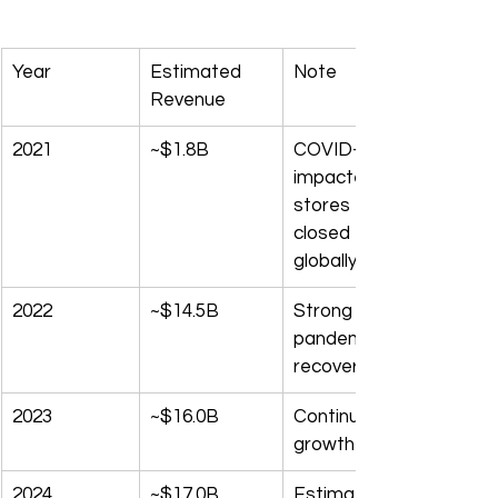
Year
Estimated 
Note
Revenue
2021
~$1.8B
COVID-
impacted; 
stores 
closed 
globally
2022
~$14.5B
Strong post-
pandemic 
recovery
2023
~$16.0B
Continued 
growth
2024
~$17.0B
Estimated