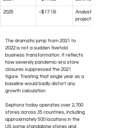
2025
~$17.1B
Analyst 
projection
The dramatic jump from 2021 to 
2022 is not a sudden fivefold 
business transformation. It reflects 
how severely pandemic-era store 
closures suppressed the 2021 
figure. Treating that single year as a 
baseline would badly distort any 
growth calculation.
Sephora today operates over 2,700 
stores across 35 countries, including 
approximately 500 locations in the 
US some standalone stores and 