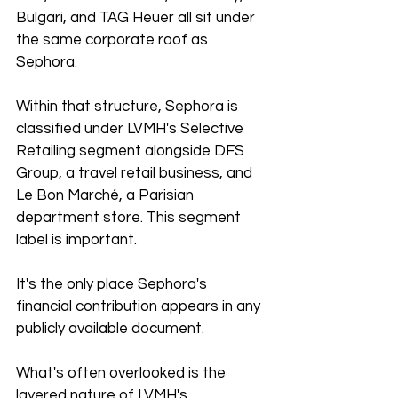
Bulgari, and TAG Heuer all sit under 
the same corporate roof as 
Sephora.
Within that structure, Sephora is 
classified under LVMH's Selective 
Retailing segment alongside DFS 
Group, a travel retail business, and 
Le Bon Marché, a Parisian 
department store. This segment 
label is important. 
It's the only place Sephora's 
financial contribution appears in any 
publicly available document.
What's often overlooked is the 
layered nature of LVMH's 