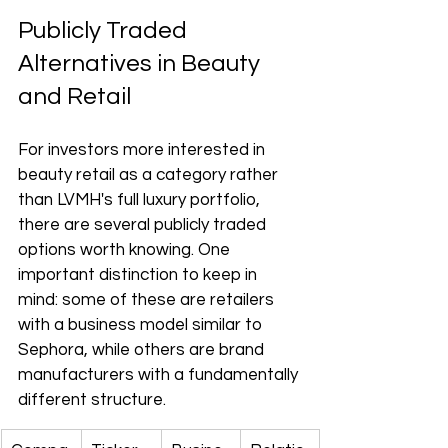
Publicly Traded 
Alternatives in Beauty 
and Retail
For investors more interested in 
beauty retail as a category rather 
than LVMH's full luxury portfolio, 
there are several publicly traded 
options worth knowing. One 
important distinction to keep in 
mind: some of these are retailers 
with a business model similar to 
Sephora, while others are brand 
manufacturers with a fundamentally 
different structure.