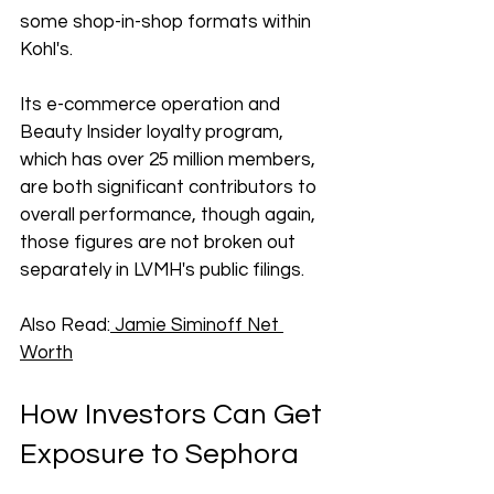
some shop-in-shop formats within 
Kohl's. 
Its e-commerce operation and 
Beauty Insider loyalty program, 
which has over 25 million members, 
are both significant contributors to 
overall performance, though again, 
those figures are not broken out 
separately in LVMH's public filings.
Also Read:
 Jamie Siminoff Net 
Worth
How Investors Can Get 
Exposure to Sephora