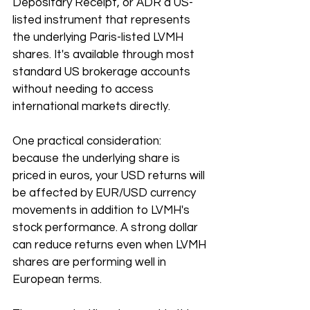
Depositary Receipt, or ADR a US-
listed instrument that represents 
the underlying Paris-listed LVMH 
shares. It's available through most 
standard US brokerage accounts 
without needing to access 
international markets directly.
One practical consideration: 
because the underlying share is 
priced in euros, your USD returns will 
be affected by EUR/USD currency 
movements in addition to LVMH's 
stock performance. A strong dollar 
can reduce returns even when LVMH 
shares are performing well in 
European terms.