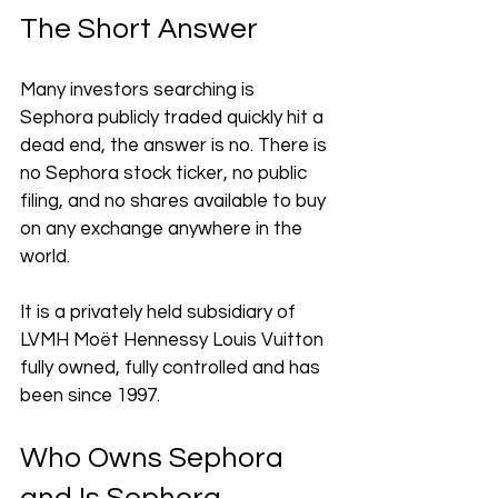
The Short Answer
Many investors searching is 
Sephora publicly traded quickly hit a 
dead end, the answer is no. There is 
no Sephora stock ticker, no public 
filing, and no shares available to buy 
on any exchange anywhere in the 
world. 
It is a privately held subsidiary of 
LVMH Moët Hennessy Louis Vuitton 
fully owned, fully controlled and has 
been since 1997.
Who Owns Sephora 