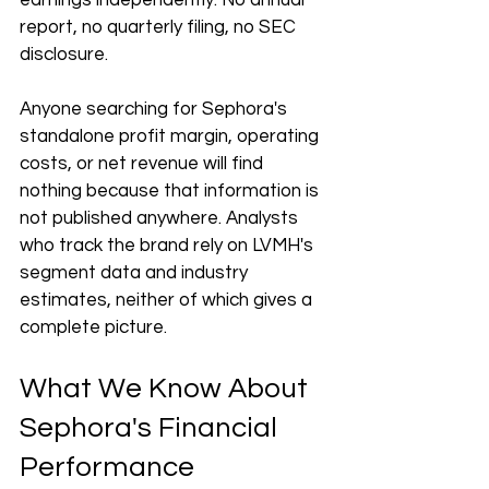
earnings independently. No annual 
report, no quarterly filing, no SEC 
disclosure.
Anyone searching for Sephora's 
standalone profit margin, operating 
costs, or net revenue will find 
nothing because that information is 
not published anywhere. Analysts 
who track the brand rely on LVMH's 
segment data and industry 
estimates, neither of which gives a 
complete picture.
What We Know About 
Sephora's Financial 
Performance