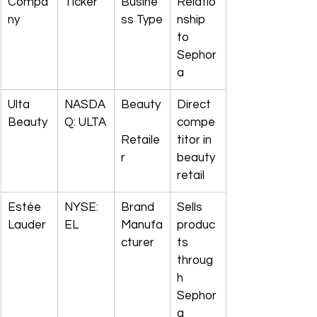
Compa
Ticker
Busine
Relatio
ny
ss Type
nship 
to 
Sephor
a
Ulta 
NASDA
Beauty
Direct 
Beauty
Q: ULTA
compe
Retaile
titor in 
r
beauty 
retail
Estée 
NYSE: 
Brand 
Sells 
Lauder
EL
Manufa
produc
cturer
ts 
throug
h 
Sephor
a 