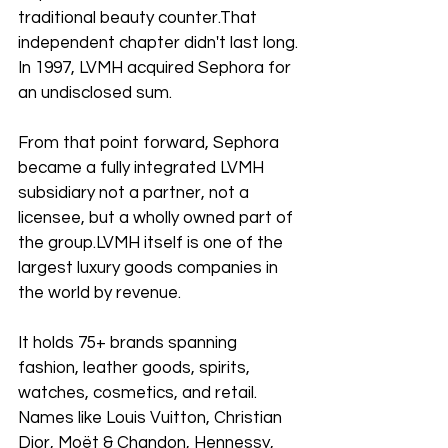
traditional beauty counter.That 
independent chapter didn't last long. 
In 1997, LVMH acquired Sephora for 
an undisclosed sum. 
From that point forward, Sephora 
became a fully integrated LVMH 
subsidiary not a partner, not a 
licensee, but a wholly owned part of 
the group.LVMH itself is one of the 
largest luxury goods companies in 
the world by revenue. 
It holds 75+ brands spanning 
fashion, leather goods, spirits, 
watches, cosmetics, and retail. 
Names like Louis Vuitton, Christian 
Dior, Moët & Chandon, Hennessy, 