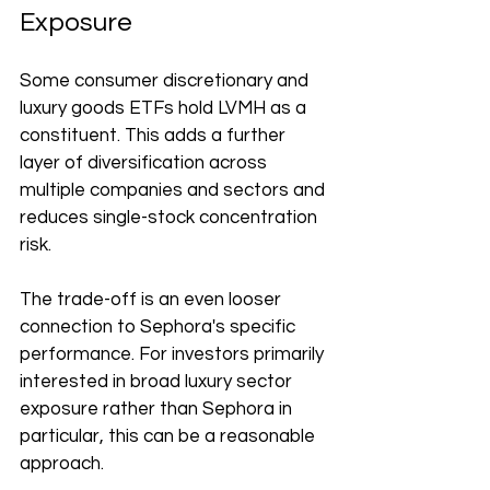
Exposure
Some consumer discretionary and 
luxury goods ETFs hold LVMH as a 
constituent. This adds a further 
layer of diversification across 
multiple companies and sectors and 
reduces single-stock concentration 
risk.
The trade-off is an even looser 
connection to Sephora's specific 
performance. For investors primarily 
interested in broad luxury sector 
exposure rather than Sephora in 
particular, this can be a reasonable 
approach.