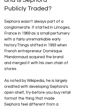
and Is Sephora 
Publicly Traded?
Sephora wasn't always part of a 
conglomerate. It started in Limoges, 
France in 1969 as a small perfumery 
with a fairly unremarkable early 
history.Things shifted in 1993 when 
French entrepreneur Dominique 
Mandonnaud acquired the brand 
and merged it with his own chain of 
stores. 
As noted by Wikipedia, he is largely 
credited with developing Sephora's 
open-shelf, try-before-you-buy retail 
format the thing that made 
Sephora feel different from a 