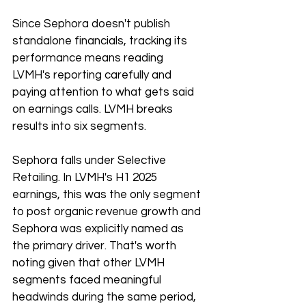
Since Sephora doesn't publish 
standalone financials, tracking its 
performance means reading 
LVMH's reporting carefully and 
paying attention to what gets said 
on earnings calls. LVMH breaks 
results into six segments.
Sephora falls under Selective 
Retailing. In LVMH's H1 2025 
earnings, this was the only segment 
to post organic revenue growth and 
Sephora was explicitly named as 
the primary driver. That's worth 
noting given that other LVMH 
segments faced meaningful 
headwinds during the same period, 