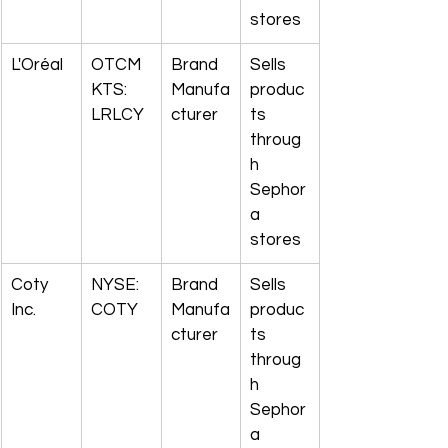
stores
L'Oréal
OTCM
Brand 
Sells 
KTS: 
Manufa
produc
LRLCY
cturer
ts 
throug
h 
Sephor
a 
stores
Coty 
NYSE: 
Brand 
Sells 
Inc.
COTY
Manufa
produc
cturer
ts 
throug
h 
Sephor
a 