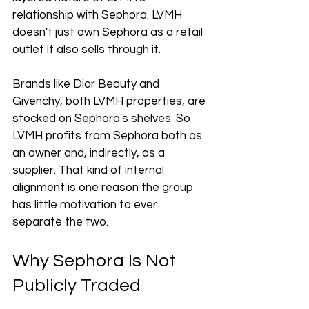
relationship with Sephora. LVMH 
doesn't just own Sephora as a retail 
outlet it also sells through it.
Brands like Dior Beauty and 
Givenchy, both LVMH properties, are 
stocked on Sephora's shelves. So 
LVMH profits from Sephora both as 
an owner and, indirectly, as a 
supplier. That kind of internal 
alignment is one reason the group 
has little motivation to ever 
separate the two.
Why Sephora Is Not 
Publicly Traded