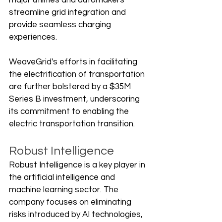
major utilities and automakers 
streamline grid integration and 
provide seamless charging 
experiences.
WeaveGrid's efforts in facilitating 
the electrification of transportation 
are further bolstered by a $35M 
Series B investment, underscoring 
its commitment to enabling the 
electric transportation transition.
Robust Intelligence
Robust Intelligence is a key player in 
the artificial intelligence and 
machine learning sector. The 
company focuses on eliminating 
risks introduced by AI technologies, 