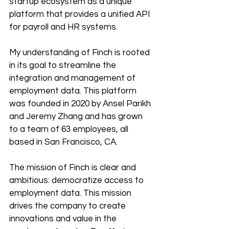
startup ecosystem as a unique 
platform that provides a unified API 
for payroll and HR systems. 
My understanding of Finch is rooted 
in its goal to streamline the 
integration and management of 
employment data. This platform 
was founded in 2020 by Ansel Parikh 
and Jeremy Zhang and has grown 
to a team of 63 employees, all 
based in San Francisco, CA.
The mission of Finch is clear and 
ambitious: democratize access to 
employment data. This mission 
drives the company to create 
innovations and value in the 