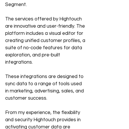
Segment.
The services offered by Hightouch 
are innovative and user-friendly. The 
platform includes a visual editor for 
creating unified customer profiles, a 
suite of no-code features for data 
exploration, and pre-built 
integrations. 
These integrations are designed to 
sync data to a range of tools used 
in marketing, advertising, sales, and 
customer success.
From my experience, the flexibility 
and security Hightouch provides in 
activating customer data are 