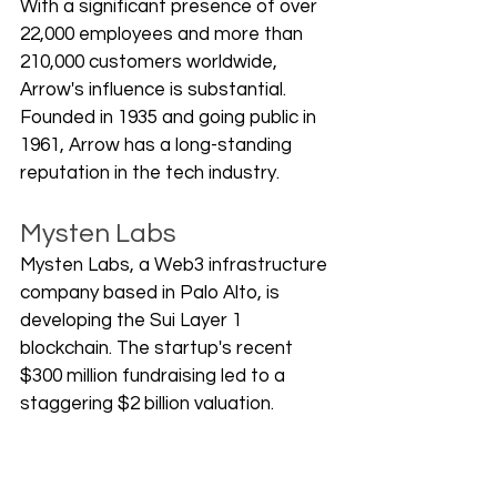
With a significant presence of over 
22,000 employees and more than 
210,000 customers worldwide, 
Arrow's influence is substantial. 
Founded in 1935 and going public in 
1961, Arrow has a long-standing 
reputation in the tech industry.
Mysten Labs
Mysten Labs, a Web3 infrastructure 
company based in Palo Alto, is 
developing the Sui Layer 1 
blockchain. The startup's recent 
$300 million fundraising led to a 
staggering $2 billion valuation. 
Co-founded by veterans of Meta's 
Diem project, Mysten Labs is 