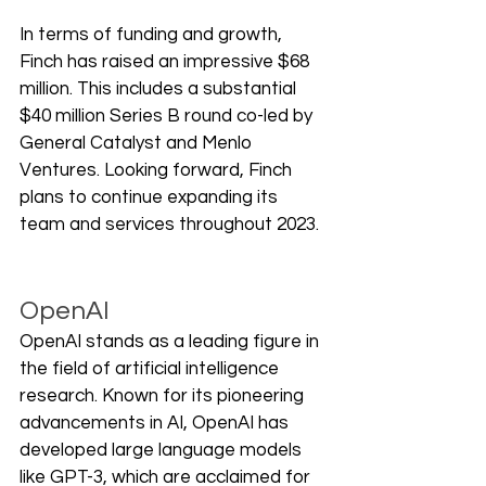
In terms of funding and growth, 
Finch has raised an impressive $68 
million. This includes a substantial 
$40 million Series B round co-led by 
General Catalyst and Menlo 
Ventures. Looking forward, Finch 
plans to continue expanding its 
team and services throughout 2023.
OpenAI
OpenAI stands as a leading figure in 
the field of artificial intelligence 
research. Known for its pioneering 
advancements in AI, OpenAI has 
developed large language models 
like GPT-3, which are acclaimed for 