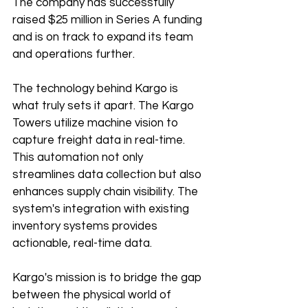
The company has successfully 
raised $25 million in Series A funding 
and is on track to expand its team 
and operations further.
The technology behind Kargo is 
what truly sets it apart. The Kargo 
Towers utilize machine vision to 
capture freight data in real-time. 
This automation not only 
streamlines data collection but also 
enhances supply chain visibility. The 
system's integration with existing 
inventory systems provides 
actionable, real-time data.
Kargo's mission is to bridge the gap 
between the physical world of 