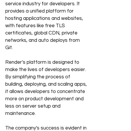
service industry for developers. It 
provides a unified platform for 
hosting applications and websites, 
with features like free TLS 
certificates, global CDN, private 
networks, and auto deploys from 
Git. 
Render's platform is designed to 
make the lives of developers easier. 
By simplifying the process of 
building, deploying, and scaling apps, 
it allows developers to concentrate 
more on product development and 
less on server setup and 
maintenance. 
The company's success is evident in 