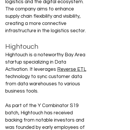
logistics and the digital ecosystem. 
The company aims to enhance 
supply chain flexibility and visibility, 
creating a more connective 
infrastructure in the logistics sector.
Hightouch
Hightouch is a noteworthy Bay Area 
startup specializing in Data 
Activation. It leverages 
Reverse ETL
technology to sync customer data 
from data warehouses to various 
business tools. 
As part of the Y Combinator S19 
batch, Hightouch has received 
backing from notable investors and 
was founded by early employees of 