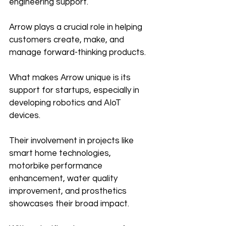
engineering support. 
Arrow plays a crucial role in helping 
customers create, make, and 
manage forward-thinking products.
What makes Arrow unique is its 
support for startups, especially in 
developing robotics and AIoT 
devices. 
Their involvement in projects like 
smart home technologies, 
motorbike performance 
enhancement, water quality 
improvement, and prosthetics 
showcases their broad impact.