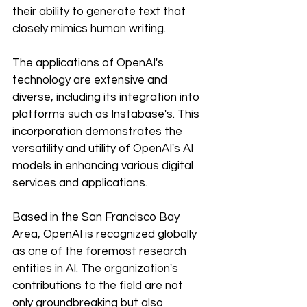
their ability to generate text that 
closely mimics human writing.
The applications of OpenAI's 
technology are extensive and 
diverse, including its integration into 
platforms such as Instabase's. This 
incorporation demonstrates the 
versatility and utility of OpenAI's AI 
models in enhancing various digital 
services and applications.
Based in the San Francisco Bay 
Area, OpenAI is recognized globally 
as one of the foremost research 
entities in AI. The organization's 
contributions to the field are not 
only groundbreaking but also 