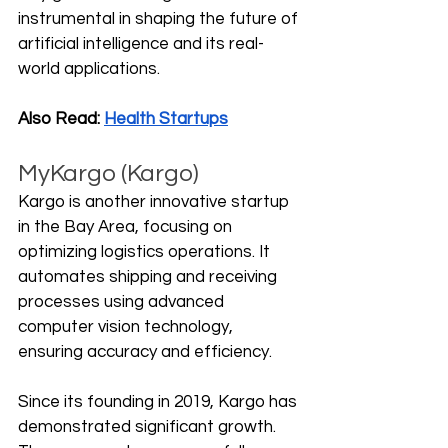
instrumental in shaping the future of 
artificial intelligence and its real-
world applications.
Also Read: 
Health Startups
MyKargo (Kargo)
Kargo is another innovative startup 
in the Bay Area, focusing on 
optimizing logistics operations. It 
automates shipping and receiving 
processes using advanced 
computer vision technology, 
ensuring accuracy and efficiency.
Since its founding in 2019, Kargo has 
demonstrated significant growth. 