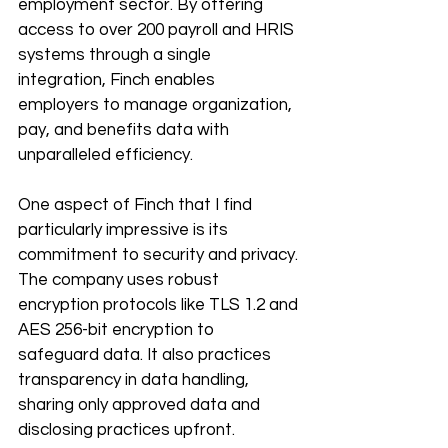
employment sector. By offering 
access to over 200 payroll and HRIS 
systems through a single 
integration, Finch enables 
employers to manage organization, 
pay, and benefits data with 
unparalleled efficiency.
One aspect of Finch that I find 
particularly impressive is its 
commitment to security and privacy. 
The company uses robust 
encryption protocols like TLS 1.2 and 
AES 256-bit encryption to 
safeguard data. It also practices 
transparency in data handling, 
sharing only approved data and 
disclosing practices upfront.