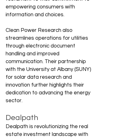
empowering consumers with 
information and choices.
Clean Power Research also 
streamlines operations for utilities 
through electronic document 
handling and improved 
communication. Their partnership 
with the University at Albany (SUNY) 
for solar data research and 
innovation further highlights their 
dedication to advancing the energy 
sector.
Dealpath
Dealpath is revolutionizing the real 
estate investment landscape with 