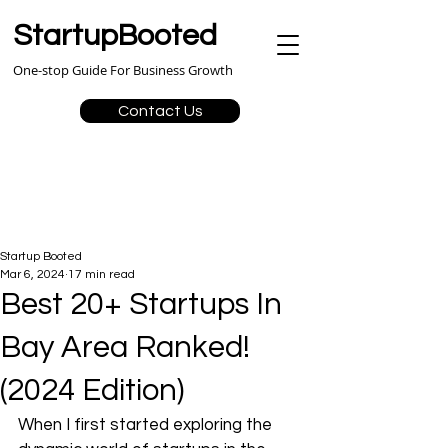
StartupBooted
One-stop Guide For Business Growth
Contact Us
Startup Booted
Mar 6, 2024
17 min read
Best 20+ Startups In
Bay Area Ranked!
(2024 Edition)
When I first started exploring the 