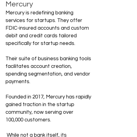
Mercury
Mercury is redefining banking 
services for startups. They offer 
FDIC-insured accounts and custom 
debit and credit cards tailored 
specifically for startup needs. 
Their suite of business banking tools 
facilitates account creation, 
spending segmentation, and vendor 
payments.
Founded in 2017, Mercury has rapidly 
gained traction in the startup 
community, now serving over 
100,000 customers.
 While not a bank itself, its 