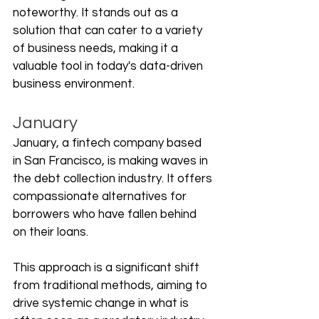
noteworthy. It stands out as a 
solution that can cater to a variety 
of business needs, making it a 
valuable tool in today's data-driven 
business environment.
January
January, a fintech company based 
in San Francisco, is making waves in 
the debt collection industry. It offers 
compassionate alternatives for 
borrowers who have fallen behind 
on their loans. 
This approach is a significant shift 
from traditional methods, aiming to 
drive systemic change in what is 