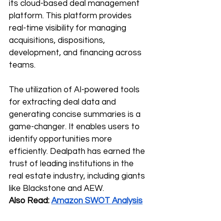
its cloud-based deal management 
platform. This platform provides 
real-time visibility for managing 
acquisitions, dispositions, 
development, and financing across 
teams.
The utilization of AI-powered tools 
for extracting deal data and 
generating concise summaries is a 
game-changer. It enables users to 
identify opportunities more 
efficiently. Dealpath has earned the 
trust of leading institutions in the 
real estate industry, including giants 
like Blackstone and AEW.
Also Read: 
Amazon SWOT Analysis