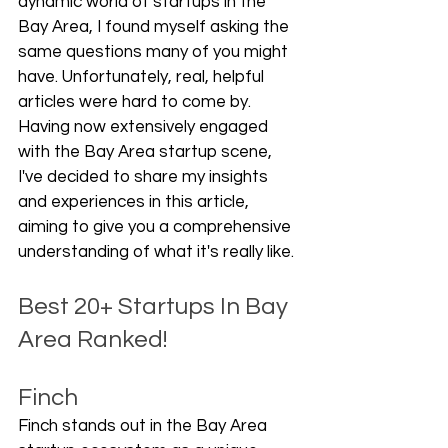
dynamic world of startups in the 
Bay Area, I found myself asking the 
same questions many of you might 
have. Unfortunately, real, helpful 
articles were hard to come by. 
Having now extensively engaged 
with the Bay Area startup scene, 
I've decided to share my insights 
and experiences in this article, 
aiming to give you a comprehensive 
understanding of what it's really like.
Best 20+ Startups In Bay 
Area Ranked!
Finch
Finch stands out in the Bay Area 