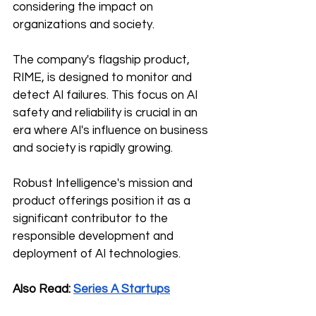
considering the impact on 
organizations and society. 
The company's flagship product, 
RIME, is designed to monitor and 
detect AI failures. This focus on AI 
safety and reliability is crucial in an 
era where AI's influence on business 
and society is rapidly growing. 
Robust Intelligence's mission and 
product offerings position it as a 
significant contributor to the 
responsible development and 
deployment of AI technologies.
Also Read: 
Series A Startups