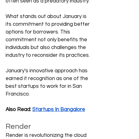
often seen as a predatory industry. 
What stands out about January is 
its commitment to providing better 
options for borrowers. This 
commitment not only benefits the 
individuals but also challenges the 
industry to reconsider its practices. 
January's innovative approach has 
earned it recognition as one of the 
best startups to work for in San 
Francisco.
Also Read: 
Startups In Bangalore
Render
Render is revolutionizing the cloud 