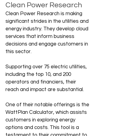
Clean Power Research
Clean Power Research is making 
significant strides in the utilities and 
energy industry. They develop cloud 
services that inform business 
decisions and engage customers in 
this sector. 
Supporting over 75 electric utilities, 
including the top 10, and 200 
operators and financiers, their 
reach and impact are substantial.
One of their notable offerings is the 
WattPlan Calculator, which assists 
customers in exploring energy 
options and costs. This tool is a 
testament to their commitment to 