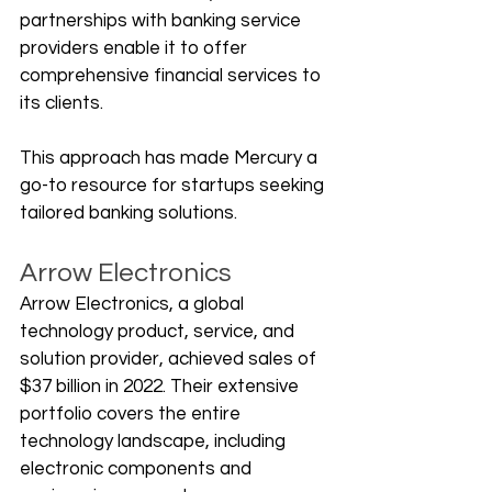
partnerships with banking service 
providers enable it to offer 
comprehensive financial services to 
its clients. 
This approach has made Mercury a 
go-to resource for startups seeking 
tailored banking solutions.
Arrow Electronics
Arrow Electronics, a global 
technology product, service, and 
solution provider, achieved sales of 
$37 billion in 2022. Their extensive 
portfolio covers the entire 
technology landscape, including 
electronic components and 