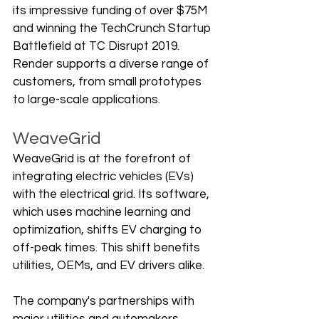
its impressive funding of over $75M 
and winning the TechCrunch Startup 
Battlefield at TC Disrupt 2019. 
Render supports a diverse range of 
customers, from small prototypes 
to large-scale applications.
WeaveGrid
WeaveGrid is at the forefront of 
integrating electric vehicles (EVs) 
with the electrical grid. Its software, 
which uses machine learning and 
optimization, shifts EV charging to 
off-peak times. This shift benefits 
utilities, OEMs, and EV drivers alike.
The company's partnerships with 