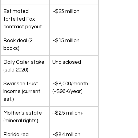
Estimated 
~$25 million
forfeited Fox 
contract payout
Book deal (2 
~$15 million
books)
Daily Caller stake 
Undisclosed
(sold 2020)
Swanson trust 
~$8,000/month 
income (current 
(~$96K/year)
est.)
Mother's estate 
~$2.5 million+
(mineral rights)
Florida real 
~$8.4 million 