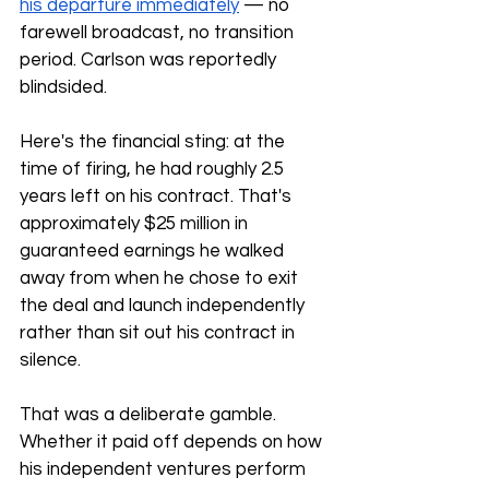
his departure immediately
 — no 
farewell broadcast, no transition 
period. Carlson was reportedly 
blindsided.
Here's the financial sting: at the 
time of firing, he had roughly 2.5 
years left on his contract. That's 
approximately $25 million in 
guaranteed earnings he walked 
away from when he chose to exit 
the deal and launch independently 
rather than sit out his contract in 
silence.
That was a deliberate gamble. 
Whether it paid off depends on how 
his independent ventures perform 