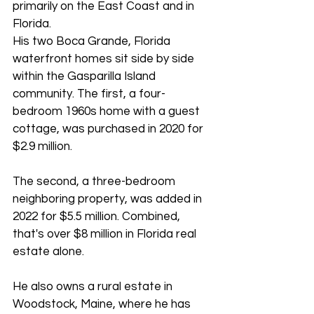
primarily on the East Coast and in 
Florida.
His two Boca Grande, Florida 
waterfront homes sit side by side 
within the Gasparilla Island 
community. The first, a four-
bedroom 1960s home with a guest 
cottage, was purchased in 2020 for 
$2.9 million. 
The second, a three-bedroom 
neighboring property, was added in 
2022 for $5.5 million. Combined, 
that's over $8 million in Florida real 
estate alone.
He also owns a rural estate in 
Woodstock, Maine, where he has 