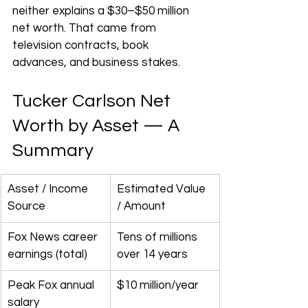
neither explains a $30–$50 million 
net worth. That came from 
television contracts, book 
advances, and business stakes.
Tucker Carlson Net 
Worth by Asset — A 
Summary
Asset / Income 
Estimated Value 
Source
/ Amount
Fox News career 
Tens of millions 
earnings (total)
over 14 years
Peak Fox annual 
$10 million/year
salary