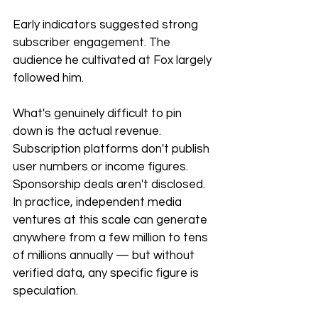
Early indicators suggested strong 
subscriber engagement. The 
audience he cultivated at Fox largely 
followed him.
What's genuinely difficult to pin 
down is the actual revenue. 
Subscription platforms don't publish 
user numbers or income figures. 
Sponsorship deals aren't disclosed. 
In practice, independent media 
ventures at this scale can generate 
anywhere from a few million to tens 
of millions annually — but without 
verified data, any specific figure is 
speculation.