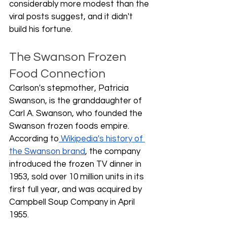
considerably more modest than the 
viral posts suggest, and it didn't 
build his fortune.
The Swanson Frozen 
Food Connection
Carlson's stepmother, Patricia 
Swanson, is the granddaughter of 
Carl A. Swanson, who founded the 
Swanson frozen foods empire. 
According to
 Wikipedia's history of 
the Swanson brand
, the company 
introduced the frozen TV dinner in 
1953, sold over 10 million units in its 
first full year, and was acquired by 
Campbell Soup Company in April 
1955.