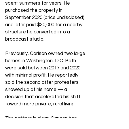
spent summers for years. He 
purchased the property in 
September 2020 (price undisclosed) 
and later paid $30,000 for a nearby 
structure he converted into a 
broadcast studio.
Previously, Carlson owned two large 
homes in Washington, D.C. Both 
were sold between 2017 and 2020 
with minimal profit. He reportedly 
sold the second after protesters 
showed up at his home — a 
decision that accelerated his shift 
toward more private, rural living.
The pattern is clear: Carlson has 
moved deliberately away from 