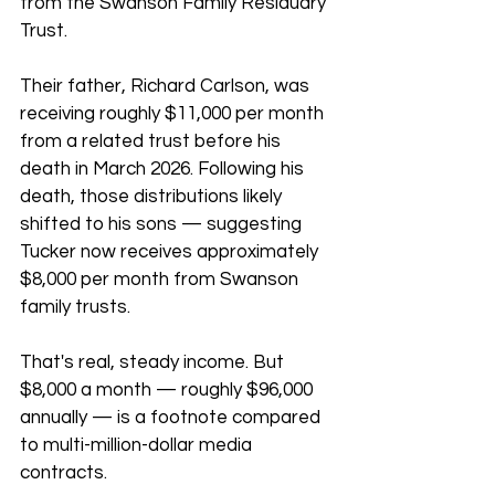
from the Swanson Family Residuary 
Trust. 
Their father, Richard Carlson, was 
receiving roughly $11,000 per month 
from a related trust before his 
death in March 2026. Following his 
death, those distributions likely 
shifted to his sons — suggesting 
Tucker now receives approximately 
$8,000 per month from Swanson 
family trusts.
That's real, steady income. But 
$8,000 a month — roughly $96,000 
annually — is a footnote compared 
to multi-million-dollar media 
contracts.