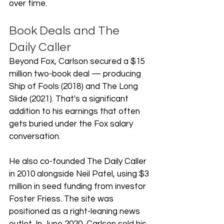
over time.
Book Deals and The 
Daily Caller
Beyond Fox, Carlson secured a $15 
million two-book deal — producing 
Ship of Fools (2018) and The Long 
Slide (2021). That's a significant 
addition to his earnings that often 
gets buried under the Fox salary 
conversation.
He also co-founded The Daily Caller 
in 2010 alongside Neil Patel, using $3 
million in seed funding from investor 
Foster Friess. The site was 
positioned as a right-leaning news 