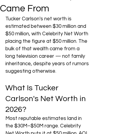
Came From
Tucker Carlson's net worth is 
estimated between $30 million and 
$50 million, with Celebrity Net Worth 
placing the figure at $50 million. The 
bulk of that wealth came from a 
long television career — not family 
inheritance, despite years of rumors 
suggesting otherwise.
What Is Tucker 
Carlson's Net Worth in 
2026?
Most reputable estimates land in 
the $30M–$50M range. Celebrity 
Net Worth puts it at $50 million. AOL 