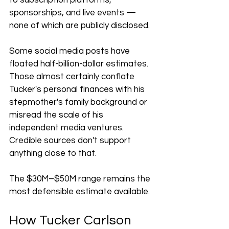
to subscription platforms, 
sponsorships, and live events — 
none of which are publicly disclosed.
Some social media posts have 
floated half-billion-dollar estimates. 
Those almost certainly conflate 
Tucker's personal finances with his 
stepmother's family background or 
misread the scale of his 
independent media ventures. 
Credible sources don't support 
anything close to that.
The $30M–$50M range remains the 
most defensible estimate available.
How Tucker Carlson 