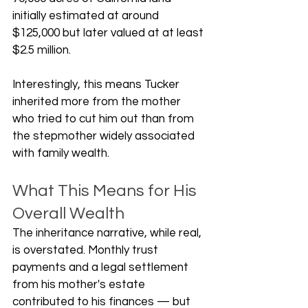
initially estimated at around 
$125,000 but later valued at at least 
$2.5 million.
Interestingly, this means Tucker 
inherited more from the mother 
who tried to cut him out than from 
the stepmother widely associated 
with family wealth.
What This Means for His 
Overall Wealth
The inheritance narrative, while real, 
is overstated. Monthly trust 
payments and a legal settlement 
from his mother's estate 
contributed to his finances — but 