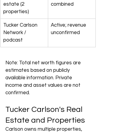
estate (2 
combined
properties)
Tucker Carlson 
Active; revenue 
Network / 
unconfirmed
podcast
Note: Total net worth figures are 
estimates based on publicly 
available information. Private 
income and asset values are not 
confirmed.
Tucker Carlson's Real 
Estate and Properties
Carlson owns multiple properties, 