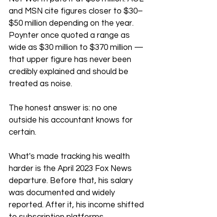
and MSN cite figures closer to $30–
$50 million depending on the year. 
Poynter once quoted a range as 
wide as $30 million to $370 million — 
that upper figure has never been 
credibly explained and should be 
treated as noise.
The honest answer is: no one 
outside his accountant knows for 
certain.
What's made tracking his wealth 
harder is the April 2023 Fox News 
departure. Before that, his salary 
was documented and widely 
reported. After it, his income shifted 