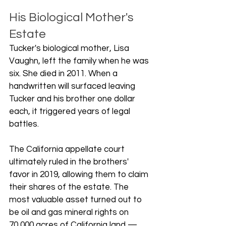
His Biological Mother's 
Estate
Tucker's biological mother, Lisa 
Vaughn, left the family when he was 
six. She died in 2011. When a 
handwritten will surfaced leaving 
Tucker and his brother one dollar 
each, it triggered years of legal 
battles.
The California appellate court 
ultimately ruled in the brothers' 
favor in 2019, allowing them to claim 
their shares of the estate. The 
most valuable asset turned out to 
be oil and gas mineral rights on 
70,000 acres of California land — 