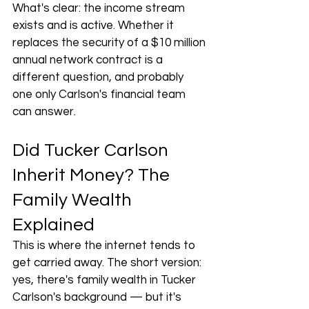
What's clear: the income stream 
exists and is active. Whether it 
replaces the security of a $10 million 
annual network contract is a 
different question, and probably 
one only Carlson's financial team 
can answer.
Did Tucker Carlson 
Inherit Money? The 
Family Wealth 
Explained
This is where the internet tends to 
get carried away. The short version: 
yes, there's family wealth in Tucker 
Carlson's background — but it's 