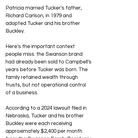
Patricia married Tucker's father, 
Richard Carlson, in 1979 and 
adopted Tucker and his brother 
Buckley.
Here's the important context 
people miss: the Swanson brand 
had already been sold to Campbell's 
years before Tucker was born. The 
family retained wealth through 
trusts, but not operational control 
of a business.
According to a 2024 lawsuit filed in 
Nebraska, Tucker and his brother 
Buckley were each receiving 
approximately $2,400 per month 