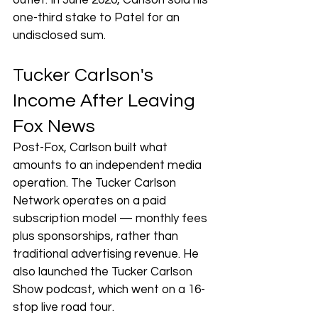
outlet. In June 2020, Carlson sold his 
one-third stake to Patel for an 
undisclosed sum.
Tucker Carlson's 
Income After Leaving 
Fox News
Post-Fox, Carlson built what 
amounts to an independent media 
operation. The Tucker Carlson 
Network operates on a paid 
subscription model — monthly fees 
plus sponsorships, rather than 
traditional advertising revenue. He 
also launched the Tucker Carlson 
Show podcast, which went on a 16-
stop live road tour.