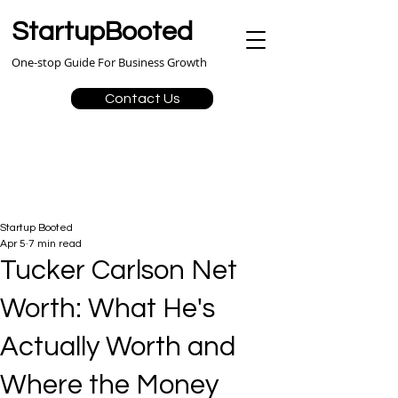
StartupBooted
One-stop Guide For Business Growth
Contact Us
Startup Booted
Apr 5
7 min read
Tucker Carlson Net
Worth: What He's
Actually Worth and
Where the Money