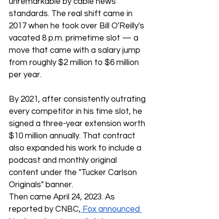
unremarkable by cable news 
standards. The real shift came in 
2017 when he took over Bill O'Reilly's 
vacated 8 p.m. primetime slot — a 
move that came with a salary jump 
from roughly $2 million to $6 million 
per year.
By 2021, after consistently outrating 
every competitor in his time slot, he 
signed a three-year extension worth 
$10 million annually. That contract 
also expanded his work to include a 
podcast and monthly original 
content under the "Tucker Carlson 
Originals" banner.
Then came April 24, 2023. As 
reported by CNBC,
 Fox announced 