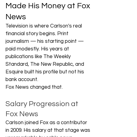
Made His Money at Fox 
News
Television is where Carlson's real 
financial story begins. Print 
journalism — his starting point — 
paid modestly. His years at 
publications like The Weekly 
Standard, The New Republic, and 
Esquire built his profile but not his 
bank account.
Fox News changed that.
Salary Progression at 
Fox News
Carlson joined Fox as a contributor 
in 2009. His salary at that stage was 