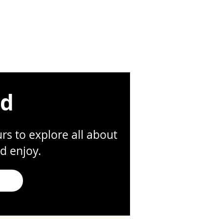
ed
s to explore all about
d enjoy.