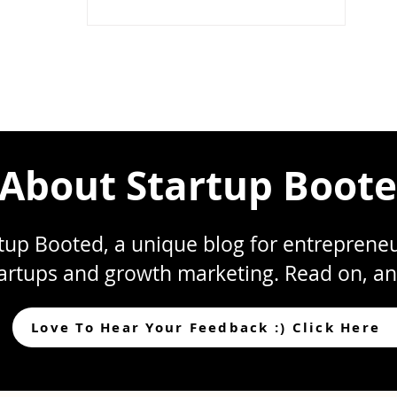
Your Stock
Compensation?
About Startup Boot
up Booted, a unique blog for entrepreneur
artups and growth marketing. Read on, an
Love To Hear Your Feedback :) Click Here