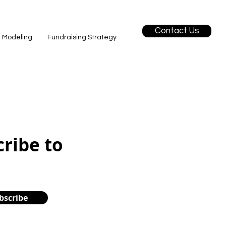
Contact Us
l Modeling
Fundraising Strategy
cribe to
bscribe