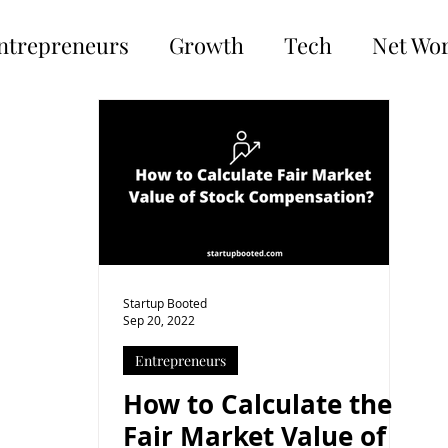
ntrepreneurs
Growth
Tech
Net Wo
Startup Booted
Sep 20, 2022
Entrepreneurs
How to Calculate the
Fair Market Value of