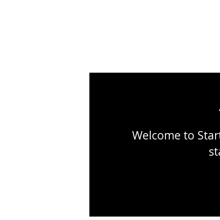
Welcome to Start
st