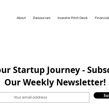
About
Resources
Investor Pitch Deck
Financia
our Startup Journey - Subs
Our Weekly Newsletter!
Su