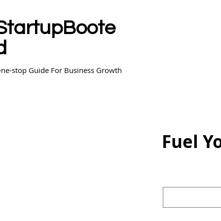
StartupBoote
d
ne-stop Guide For Business Growth
Fuel Y