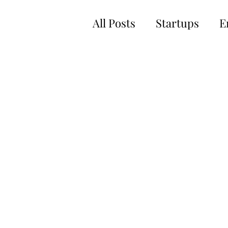
All Posts
Startups
E