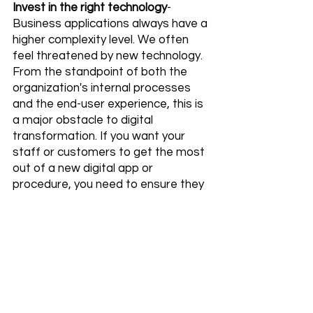
Invest in the right technology
- 
Business applications always have a 
higher complexity level. We often 
feel threatened by new technology. 
From the standpoint of both the 
organization's internal processes 
and the end-user experience, this is 
a major obstacle to digital 
transformation. If you want your 
staff or customers to get the most 
out of a new digital app or 
procedure, you need to ensure they 
have access to cutting-edge 
technology.
Keep Up with the industry trends
- A 
fundamental fear of exposure to 
new challenges is at the heart of 
most digital transformation 