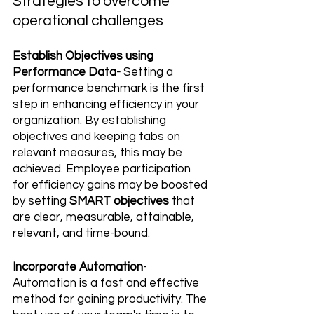
Strategies to overcome 
operational challenges
Establish Objectives using 
Performance Data-
 Setting a 
performance benchmark is the first 
step in enhancing efficiency in your 
organization. By establishing 
objectives and keeping tabs on 
relevant measures, this may be 
achieved. Employee participation 
for efficiency gains may be boosted 
by setting 
SMART objectives
 that 
are clear, measurable, attainable, 
relevant, and time-bound.
Incorporate Automation
- 
Automation is a fast and effective 
method for gaining productivity. The 