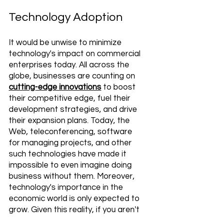
Technology Adoption
It would be unwise to minimize 
technology's impact on commercial 
enterprises today. All across the 
globe, businesses are counting on 
cutting-edge innovations
 to boost 
their competitive edge, fuel their 
development strategies, and drive 
their expansion plans. Today, the 
Web, teleconferencing, software 
for managing projects, and other 
such technologies have made it 
impossible to even imagine doing 
business without them. Moreover, 
technology's importance in the 
economic world is only expected to 
grow. Given this reality, if you aren't 