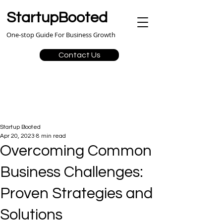
StartupBooted
One-stop Guide For Business Growth
Contact Us
Startup Booted
Apr 20, 2023
8 min read
Overcoming Common
Business Challenges:
Proven Strategies and
Solutions