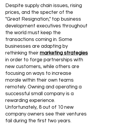
Despite supply chain issues, rising 
prices, and the specter of the 
"Great Resignation," top business 
development executives throughout 
the world must keep the 
transactions coming in. Some 
businesses are adapting by 
rethinking their 
marketing strategies
in order to forge partnerships with 
new customers, while others are 
focusing on ways to increase 
morale within their own teams 
remotely. Owning and operating a 
successful small company is a 
rewarding experience. 
Unfortunately, 8 out of 10 new 
company owners see their ventures 
fail during the first two years. 