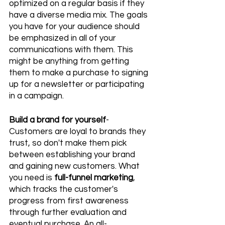
optimized on a regular basis if they 
have a diverse media mix. The goals 
you have for your audience should 
be emphasized in all of your 
communications with them. This 
might be anything from getting 
them to make a purchase to signing 
up for a newsletter or participating 
in a campaign.
Build a brand for yourself
- 
Customers are loyal to brands they 
trust, so don't make them pick 
between establishing your brand 
and gaining new customers. What 
you need is 
full-funnel marketing
, 
which tracks the customer's 
progress from first awareness 
through further evaluation and 
eventual purchase. An all-