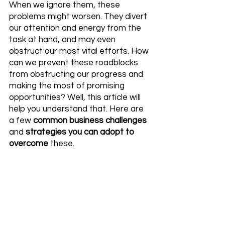
When we ignore them, these 
problems might worsen. They divert 
our attention and energy from the 
task at hand, and may even 
obstruct our most vital efforts. How 
can we prevent these roadblocks 
from obstructing our progress and 
making the most of promising 
opportunities? Well, this article will 
help you understand that. Here are 
a few 
common business challenges
and 
strategies you can adopt to 
overcome
 these.