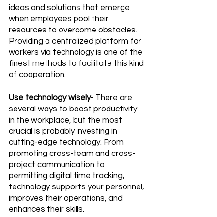
ideas and solutions that emerge 
when employees pool their 
resources to overcome obstacles. 
Providing a centralized platform for 
workers via technology is one of the 
finest methods to facilitate this kind 
of cooperation.
Use technology wisely
- There are 
several ways to boost productivity 
in the workplace, but the most 
crucial is probably investing in 
cutting-edge technology. From 
promoting cross-team and cross-
project communication to 
permitting digital time tracking, 
technology supports your personnel, 
improves their operations, and 
enhances their skills.