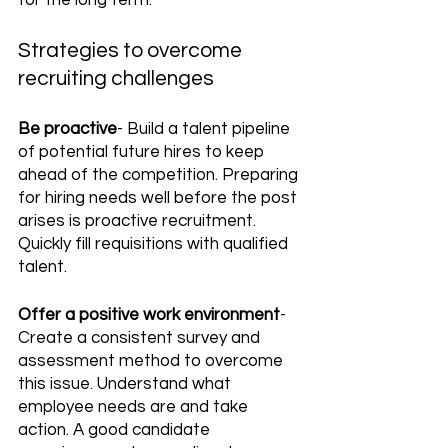
for the long term.
Strategies to overcome 
recruiting challenges
Be proactive
- Build a talent pipeline 
of potential future hires to keep 
ahead of the competition. Preparing 
for hiring needs well before the post 
arises is proactive recruitment. 
Quickly fill requisitions with qualified 
talent.
Offer a positive work environment
- 
Create a consistent survey and 
assessment method to overcome 
this issue. Understand what 
employee needs are and take 
action. A good candidate 