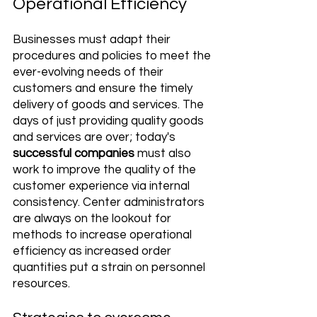
Operational Efficiency
Businesses must adapt their 
procedures and policies to meet the 
ever-evolving needs of their 
customers and ensure the timely 
delivery of goods and services. The 
days of just providing quality goods 
and services are over; today's 
successful companies 
must also 
work to improve the quality of the 
customer experience via internal 
consistency. Center administrators 
are always on the lookout for 
methods to increase operational 
efficiency as increased order 
quantities put a strain on personnel 
resources.