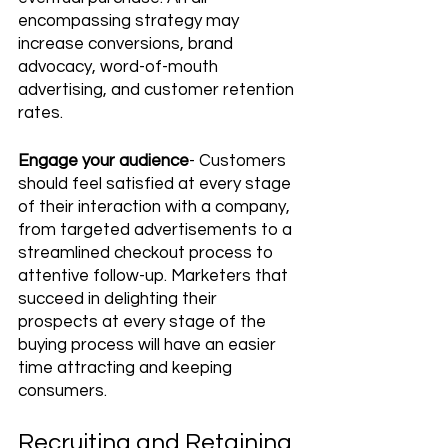
encompassing strategy may 
increase conversions, brand 
advocacy, word-of-mouth 
advertising, and customer retention 
rates.
Engage your audience
- Customers 
should feel satisfied at every stage 
of their interaction with a company, 
from targeted advertisements to a 
streamlined checkout process to 
attentive follow-up. Marketers that 
succeed in delighting their 
prospects at every stage of the 
buying process will have an easier 
time attracting and keeping 
consumers.
Recruiting and Retaining 