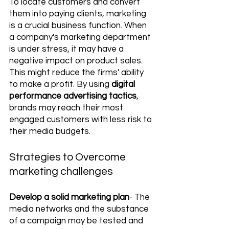
To locate customers and convert 
them into paying clients, marketing 
is a crucial business function. When 
a company's marketing department 
is under stress, it may have a 
negative impact on product sales. 
This might reduce the firms' ability 
to make a profit. By using 
digital 
performance advertising tactics
, 
brands may reach their most 
engaged customers with less risk to 
their media budgets. 
Strategies to Overcome 
marketing challenges
Develop a solid marketing plan
- The 
media networks and the substance 
of a campaign may be tested and 