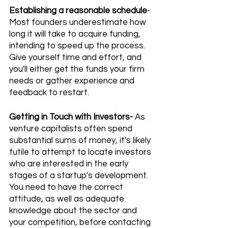
Establishing a reasonable schedule
- 
Most founders underestimate how 
long it will take to acquire funding, 
intending to speed up the process. 
Give yourself time and effort, and 
you'll either get the funds your firm 
needs or gather experience and 
feedback to restart.
Getting in Touch with Investors-
 As 
venture capitalists often spend 
substantial sums of money, it's likely 
futile to attempt to locate investors 
who are interested in the early 
stages of a startup's development. 
You need to have the correct 
attitude, as well as adequate 
knowledge about the sector and 
your competition, before contacting 