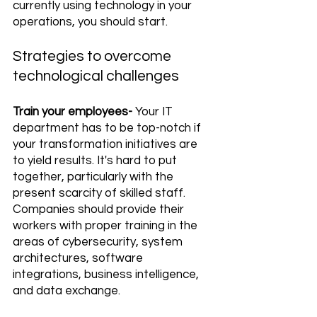
currently using technology in your 
operations, you should start.
Strategies to overcome 
technological challenges
Train your employees-
 Your IT 
department has to be top-notch if 
your transformation initiatives are 
to yield results. It's hard to put 
together, particularly with the 
present scarcity of skilled staff. 
Companies should provide their 
workers with proper training in the 
areas of cybersecurity, system 
architectures, software 
integrations, business intelligence, 
and data exchange.