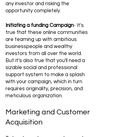
any investor and risking the 
opportunity completely.
Initiating a funding Campaign
- It's 
true that these online communities 
are teaming up with ambitious 
businesspeople and wealthy 
investors from all over the world. 
But it's also true that you'll need a 
sizable social and professional 
support system to make a splash 
with your campaign, which in turn 
requires originality, precision, and 
meticulous organization.
Marketing and Customer 
Acquisition