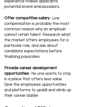
experience makes applicants 
potential brand ambassadors.
Offer competitive salary
- Low 
compensation is probably the most 
common reason why an employer 
cannot retain talent. Research what 
the market offers employees for a 
particular role, and ask about 
candidate expectations before 
finalizing payscales. 
Provide career development 
opportunities
- No one wants to stay 
in a place that offers less value. 
Give the employees opportunities 
and platforms to upskill and climb up 
their career ladder.