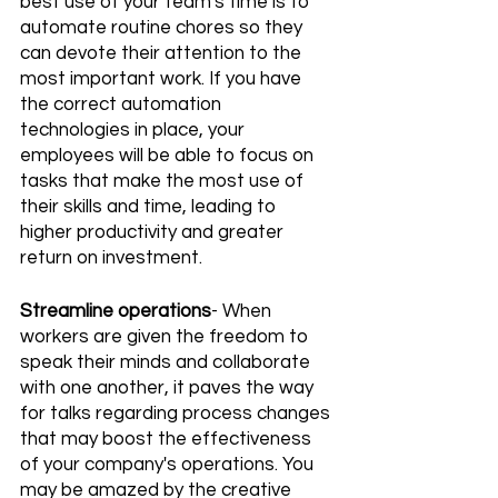
best use of your team's time is to 
automate routine chores so they 
can devote their attention to the 
most important work. If you have 
the correct automation 
technologies in place, your 
employees will be able to focus on 
tasks that make the most use of 
their skills and time, leading to 
higher productivity and greater 
return on investment.
Streamline operations
- When 
workers are given the freedom to 
speak their minds and collaborate 
with one another, it paves the way 
for talks regarding process changes 
that may boost the effectiveness 
of your company's operations. You 
may be amazed by the creative 