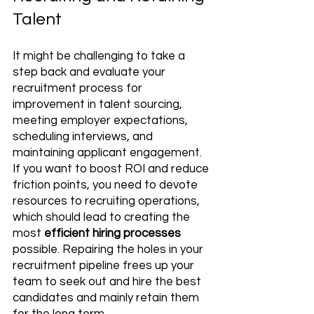
Talent
It might be challenging to take a 
step back and evaluate your 
recruitment process for 
improvement in talent sourcing, 
meeting employer expectations, 
scheduling interviews, and 
maintaining applicant engagement. 
If you want to boost ROI and reduce 
friction points, you need to devote 
resources to recruiting operations, 
which should lead to creating the 
most 
efficient hiring processes
possible. Repairing the holes in your 
recruitment pipeline frees up your 
team to seek out and hire the best 
candidates and mainly retain them 