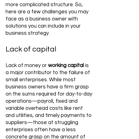
more complicated structure. So, 
here are a few challenges you may 
face as a business owner with 
solutions you can include in your 
business strategy.
Lack of capital 
Lack of money or 
working capital
 is 
a major contributor to the failure of 
small enterprises. While most 
business owners have a firm grasp 
on the sums required for day-to-day 
operations—payroll, fixed and 
variable overhead costs like rent 
and utilities, and timely payments to 
suppliers—those at struggling 
enterprises often have a less 
concrete grasp on the amount of 