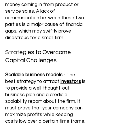
money coming in from product or 
service sales. A lack of 
communication between these two 
parties is a major cause of financial 
gaps, which may swiftly prove 
disastrous for a small firm. 
Strategies to Overcome 
Capital Challenges
Scalable business models
 - The 
best strategy to attract 
investors
 is 
to provide a well-thought-out 
business plan and a credible 
scalability report about the firm. It 
must prove that your company can 
maximize profits while keeping 
costs low over a certain time frame.