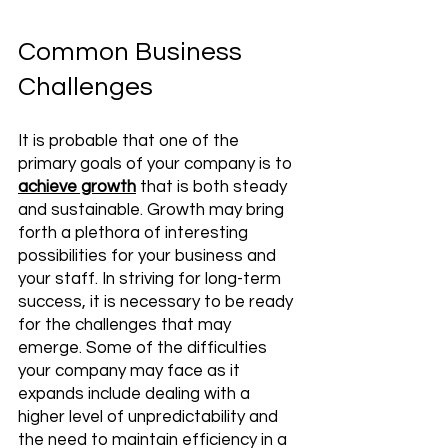
Common Business 
Challenges 
It is probable that one of the 
primary goals of your company is to 
achieve growth
 that is both steady 
and sustainable. Growth may bring 
forth a plethora of interesting 
possibilities for your business and 
your staff. In striving for long-term 
success, it is necessary to be ready 
for the challenges that may 
emerge. Some of the difficulties 
your company may face as it 
expands include dealing with a 
higher level of unpredictability and 
the need to maintain efficiency in a 